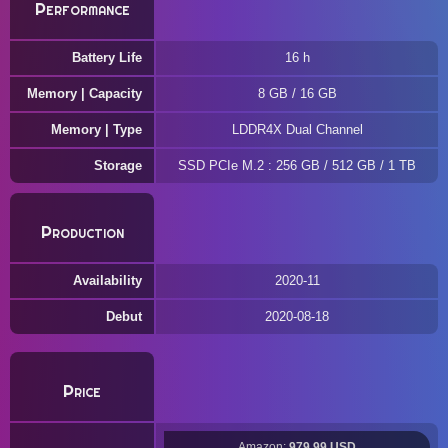
Performance
Battery Life
16 h
Memory | Capacity
8 GB / 16 GB
Memory | Type
LDDR4X Dual Channel
Storage
SSD PCIe M.2 : 256 GB / 512 GB / 1 TB
Production
Availability
2020-11
Debut
2020-08-18
Price
Amazon:
979.99 USD