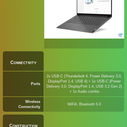
Connectivity
2x USB-C (Thunderbolt 4, Power Delivery 3.0,
DisplayPort 1.4, USB 4) + 1x USB-C (Power
Ports
Delivery 3.0, DisplayPort 1.4, USB 3.2 Gen 2)
+ 1x Audio combo
Wireless
WiFi6, Bluetooth 5.0
Connectivity
Construction