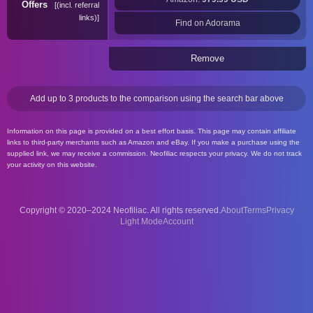
Offers
(incl. referral
links)
Find on Adorama
Remove
Add up to 3 products to the comparison using the search bar above
Information on this page is provided on a best effort basis. This page may contain affiliate
links to third-party merchants such as Amazon and eBay. If you make a purchase using the
supplied link, we may receive a commission. Neofiliac respects your privacy. We do not track
your activity on this website.
Copyright © 2020–2024 Neofiliac. All rights reserved.
About
Terms
Privacy
Account