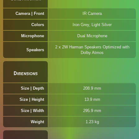
Camera | Front
IR Camera
Colors
Iron Grey, Light Silver
Microphone
Dual Microphone
2 x 2W Harman Speakers Optimized with
Speakers
Dolby Atmos
Dimensions
Size | Depth
208.9 mm
Size | Height
13.9 mm
Size | Width
295.9 mm
Weight
1.23 kg