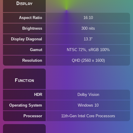
Display
Aspect Ratio
16:10
Brightness
300 nits
Display Diagonal
13.3"
Gamut
NTSC 72%, sRGB 100%
Resolution
QHD (2560 x 1600)
Function
HDR
Dolby Vision
Operating System
Windows 10
Processor
11th-Gen Intel Core Processors