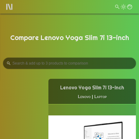
Compare Lenovo Yoga Slim 7i 13-inch
Lenovo Yoga Slim 7i 13-inch
Lenovo
|
Laptop