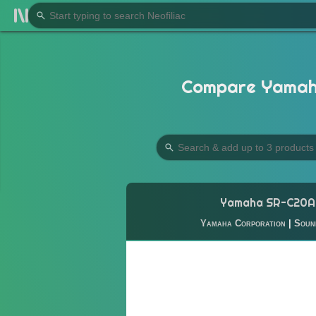
Compare Yamaha
Yamaha SR-C20A
Yamaha Corporation
|
Soun