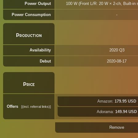
Power Output
100 W (Front L/R: 20 W × 2-ch, Built-in
Power Consumption
Production
Availability
2020 Q3
Debut
2020-08-17
Price
Amazon:
179.95 USD
Offers
(incl. referral links)
Adorama:
149.94 USD
Remove