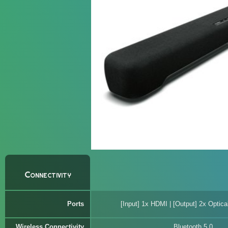
Connectivity
Ports
[Input] 1x HDMI | [Output] 2x Optica
Wireless Connectivity
Bluetooth 5.0