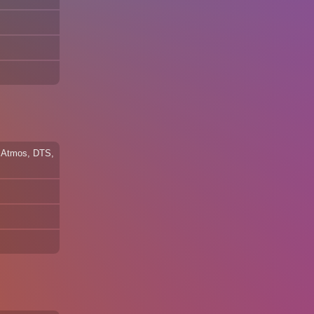
by Atmos, DTS,