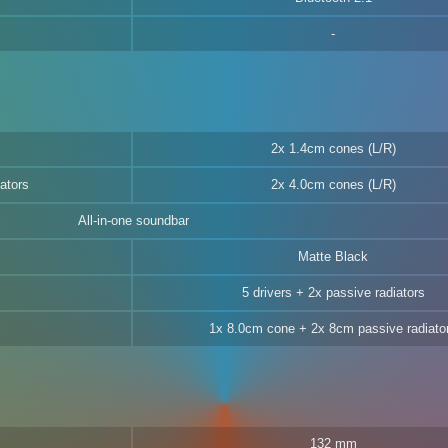
2x 1.4cm cones (L/R)
ators
2x 4.0cm cones (L/R)
All-in-one soundbar
Matte Black
5 drivers + 2x passive radiators
1x 8.0cm cone + 2x 8cm passive radiato
132 mm