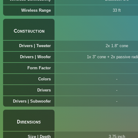
Wireless Range
33 ft
Construction
Drivers | Tweeter
2x 1.8" cone
Drivers | Woofer
1x 3" cone + 2x passive radi
Form Factor
Colors
Drivers
Drivers | Subwoofer
Dimensions
Size | Depth
3.75 inch