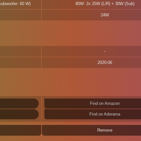
 subwoofer: 60 W)
80W: 2x 25W (L/R) + 30W (Sub)
24W
2020-06
Find on Amazon
Find on Adorama
Remove