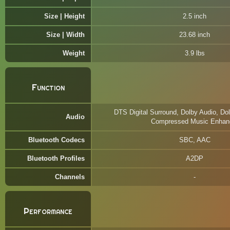
Size | Height
2.5 inch
Size | Width
23.68 inch
Weight
3.9 lbs
Function
DTS Digital Surround, Dolby Audio, Dol
Audio
Compressed Music Enhan
Bluetooth Codecs
SBC, AAC
Bluetooth Profiles
A2DP
Channels
Performance