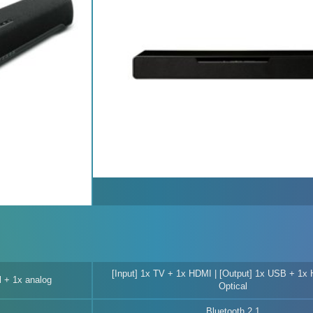
[Input] 1x TV + 1x HDMI | [Output] 1x USB + 1x
l + 1x analog
Optical
Bluetooth 2.1