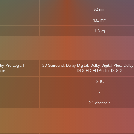
52 mm
431 mm
1.8 kg
by Pro Logic II,
3D Surround, Dolby Digital, Dolby Digital Plus, Dol
cer
DTS-HD HR Audio, DTS:X
SBC
2.1 channels