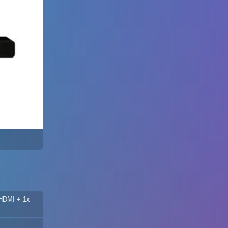
 HDMI + 1x