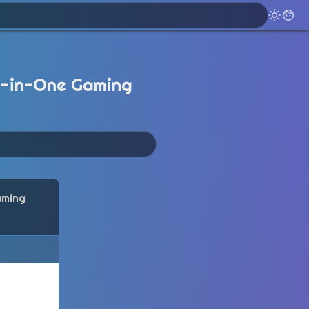
l-in-One Gaming
aming