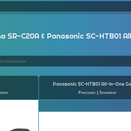
 SR-C20A & Panasonic SC-HTB01 Al
Panasonic SC-HTB01 All-in-One G
dbar
Panasonic
|
Soundbar