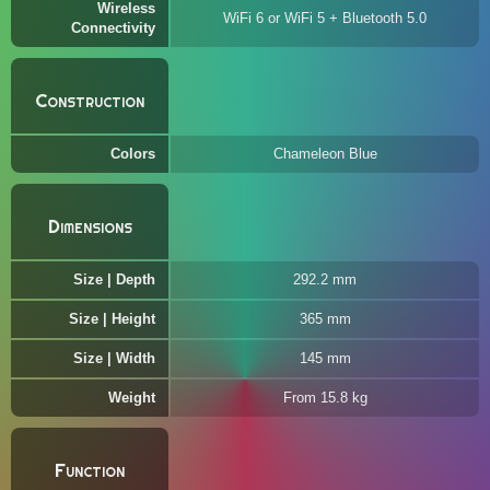
Wireless
WiFi 6 or WiFi 5 + Bluetooth 5.0
Connectivity
Construction
Colors
Chameleon Blue
Dimensions
Size | Depth
292.2 mm
Size | Height
365 mm
Size | Width
145 mm
Weight
From 15.8 kg
Function