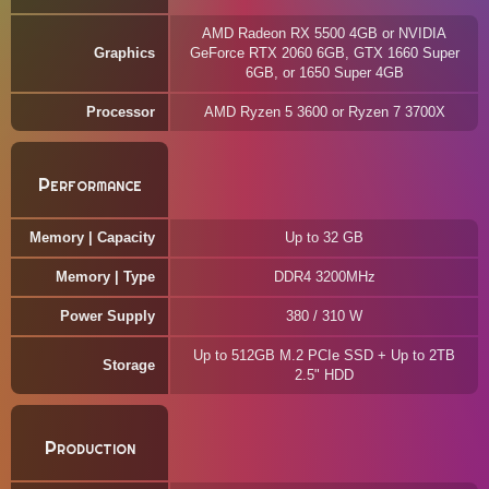
AMD Radeon RX 5500 4GB or NVIDIA
Graphics
GeForce RTX 2060 6GB, GTX 1660 Super
6GB, or 1650 Super 4GB
Processor
AMD Ryzen 5 3600 or Ryzen 7 3700X
Performance
Memory | Capacity
Up to 32 GB
Memory | Type
DDR4 3200MHz
Power Supply
380 / 310 W
Up to 512GB M.2 PCIe SSD + Up to 2TB
Storage
2.5" HDD
Production