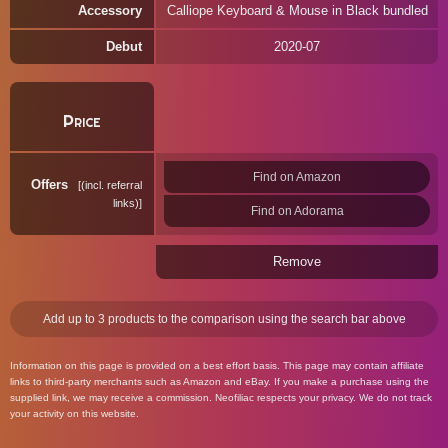
Accessory
Calliope Keyboard & Mouse in Black bundled
Debut
2020-07
Price
Find on Amazon
Offers
(incl. referral
links)
Find on Adorama
Remove
Add up to 3 products to the comparison using the search bar above
Information on this page is provided on a best effort basis. This page may contain affiliate
links to third-party merchants such as Amazon and eBay. If you make a purchase using the
supplied link, we may receive a commission. Neofiliac respects your privacy. We do not track
your activity on this website.