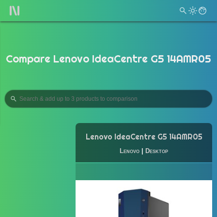
Compare Lenovo IdeaCentre G5 14AMR05
Lenovo IdeaCentre G5 14AMR05
Lenovo
|
Desktop