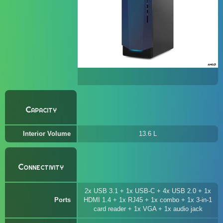
Capacity
Interior Volume
13.6 L
Connectivity
2x USB 3.1 + 1x USB-C + 4x USB 2.0 + 1x
Ports
HDMI 1.4 + 1x RJ45 + 1x combo + 1x 3-in-1
card reader + 1x VGA + 1x audio jack