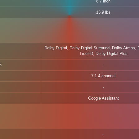
8.7 inch
15.9 lbs
Dolby Digital, Dolby Digital Surround, Dolby Atmos,
TrueHD, Dolby Digital Plus
5
7.1.4 channel
Google Assistant