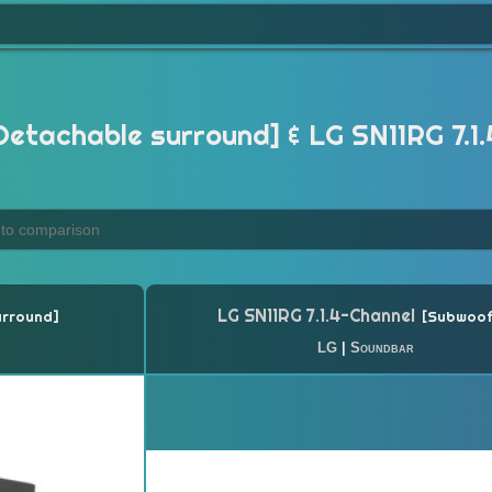
Detachable surround] & LG SN11RG 7.1
LG SN11RG 7.1.4-Channel
urround
Subwoof
LG
|
Soundbar