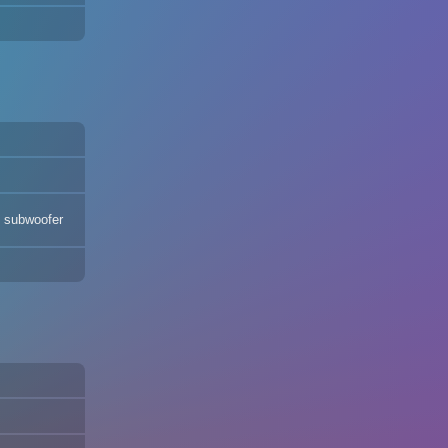
s subwoofer