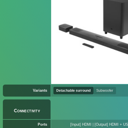
Variants
Detachable surround
Subwoofer
Connectivity
Ports
[Input] HDMI | [Output] HDMI + US