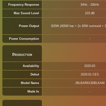
Frequency Response
34Hz - 20kHz
Max Sound Level
103 dB
Power Output
820W (400W bar + 2x 60W surround + 
Power Consumption
Production
Availability
2020-03
Debut
2020-01 CES
Model Name
JBLBAR913DBLKAM
Made In