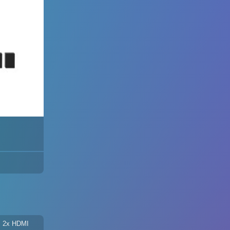
 + 2x HDMI