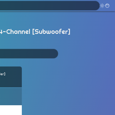
.4-Channel [Subwoofer]
er