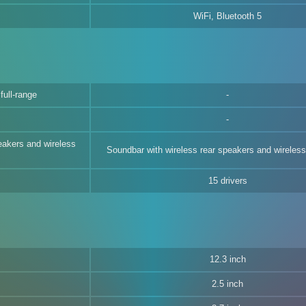
WiFi, Bluetooth 5
full-range
eakers and wireless
Soundbar with wireless rear speakers and wireles
15 drivers
12.3 inch
2.5 inch