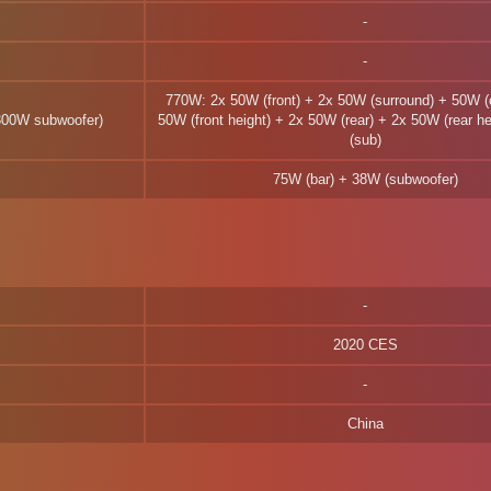
770W: 2x 50W (front) + 2x 50W (surround) + 50W (
300W subwoofer)
50W (front height) + 2x 50W (rear) + 2x 50W (rear h
(sub)
75W (bar) + 38W (subwoofer)
2020 CES
China