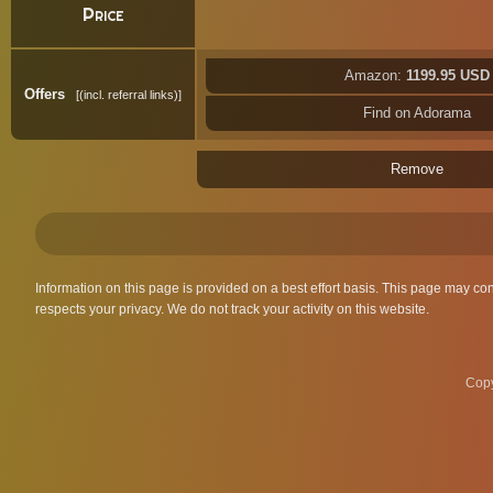
Price
Amazon:
1199.95 USD
Offers
(incl. referral links)
Find on Adorama
Remove
Information on this page is provided on a best effort basis. This page may co
respects your privacy. We do not track your activity on this website.
Copy