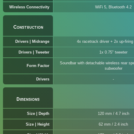
Wireless Connectivity
WiFi 5, Bluetooth 4.2
Construction
Drivers | Midrange
4x racetrack driver + 2x up-firing 
Drivers | Tweeter
1x 0.75" tweeter
Soundbar with detachable wireless rear sp
Form Factor
subwoofer
Drivers
Dimensions
Size | Depth
120 mm / 4.7 inch
Size | Height
62 mm / 2.4 inch