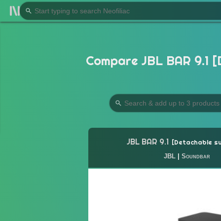
Compare JBL BAR 9.1 [
JBL BAR 9.1
Detachable s
JBL
|
Soundbar