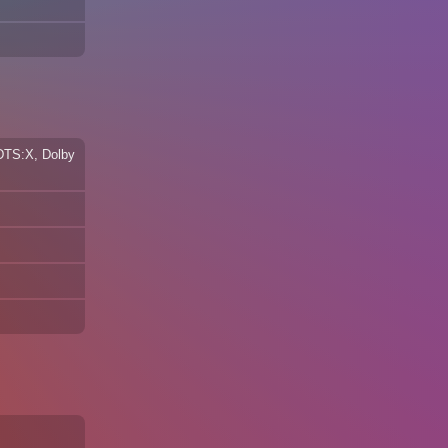
 DTS:X, Dolby