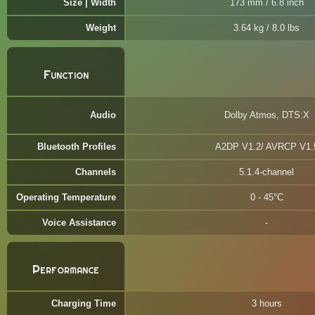
Size | Width
173 mm / 6.8 inch
Weight
3.64 kg / 8.0 lbs
Function
Audio
Dolby Atmos, DTS:X
Bluetooth Profiles
A2DP V1.2/ AVRCP V1.
Channels
5.1.4-channel
Operating Temperature
0 - 45°C
Voice Assistance
Performance
Charging Time
3 hours