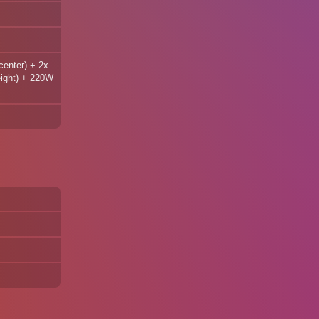
center) + 2x
eight) + 220W