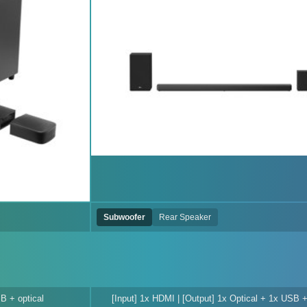
Subwoofer
Rear Speaker
B + optical
[Input] 1x HDMI | [Output] 1x Optical + 1x USB