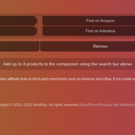
Find on Amazon
Find on Adorama
Remove
Add up to 3 products to the comparison using the search bar above
ntain affiliate links to third-party merchants such as Amazon and eBay. If you make
right © 2020–2024 Neofiliac. All rights reserved.
About
Terms
Privacy
Acc