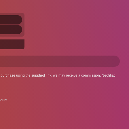
 a purchase using the supplied link, we may receive a commission. Neofiliac
ount