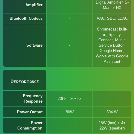
Digital Amplifier, S-
Amplifier
Master HX
Bluetooth Codecs
AAC, SBC, LDAC
Chromecast built-
in, Spotify
Connect, Music
Software
Service Button,
Google Home,
Works with Google
Assistant
Performance
Frequency
70Hz - 20kHz
Response
Power Output
80W
504 W
Power
15W (box) + 4x
Consumption
22W (speaker)