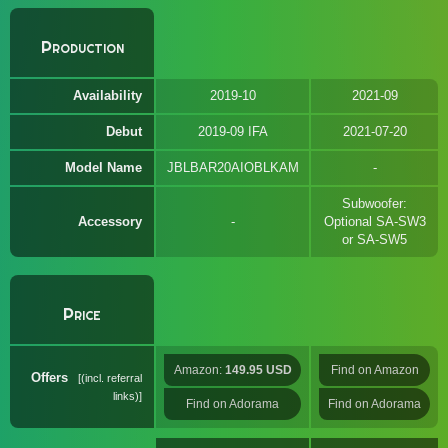
Production
Availability
2019-10
2021-09
Debut
2019-09 IFA
2021-07-20
Model Name
JBLBAR20AIOBLKAM
Subwoofer:
Accessory
Optional SA-SW3
or SA-SW5
Price
Amazon:
149.95 USD
Find on Amazon
Offers
(incl. referral
links)
Find on Adorama
Find on Adorama