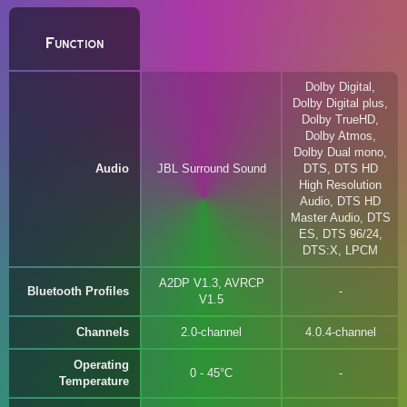
Function
Dolby Digital,
Dolby Digital plus,
Dolby TrueHD,
Dolby Atmos,
Dolby Dual mono,
Audio
JBL Surround Sound
DTS, DTS HD
High Resolution
Audio, DTS HD
Master Audio, DTS
ES, DTS 96/24,
DTS:X, LPCM
A2DP V1.3, AVRCP
Bluetooth Profiles
V1.5
Channels
2.0-channel
4.0.4-channel
Operating
0 - 45°C
Temperature