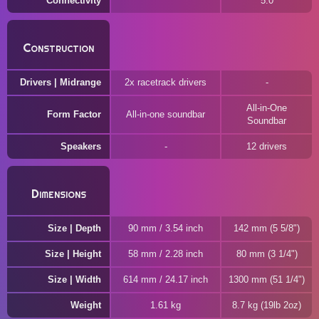
Connectivity
5.0
Construction
Drivers | Midrange
2x racetrack drivers
All-in-One
Form Factor
All-in-one soundbar
Soundbar
Speakers
12 drivers
Dimensions
Size | Depth
90 mm / 3.54 inch
142 mm (5 5/8")
Size | Height
58 mm / 2.28 inch
80 mm (3 1/4")
Size | Width
614 mm / 24.17 inch
1300 mm (51 1/4")
Weight
1.61 kg
8.7 kg (19lb 2oz)