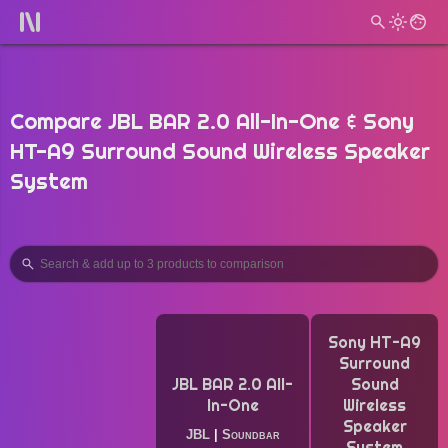
Compare JBL BAR 2.0 All-In-One & Sony
HT-A9 Surround Sound Wireless Speaker
System
Sony HT-A9
Surround
JBL BAR 2.0 All-
Sound
In-One
Wireless
Speaker
JBL
|
Soundbar
System