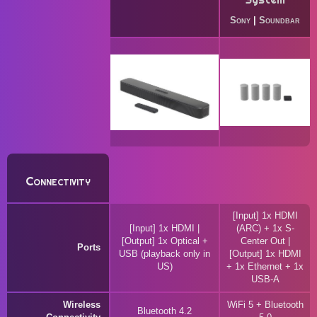
Sony
|
Soundbar
Connectivity
[Input] 1x HDMI
[Input] 1x HDMI |
(ARC) + 1x S-
[Output] 1x Optical +
Center Out |
Ports
USB (playback only in
[Output] 1x HDMI
US)
+ 1x Ethernet + 1x
USB-A
Wireless
WiFi 5 + Bluetooth
Bluetooth 4.2