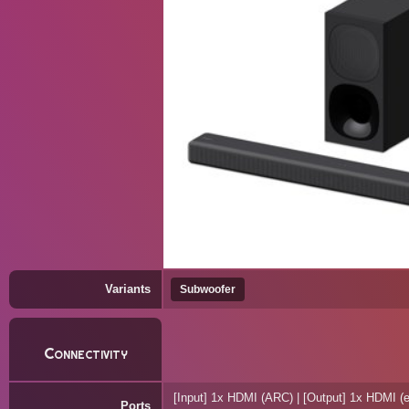
Variants
Subwoofer
Connectivity
[Input] 1x HDMI (ARC) | [Output] 1x HDMI (
Ports