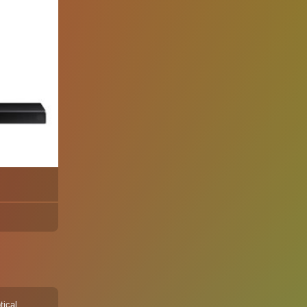
tical