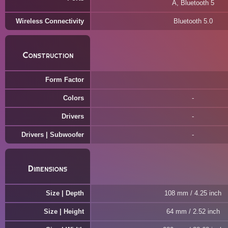
A, Bluetooth 5
Wireless Connectivity
Bluetooth 5.0
Construction
Form Factor
Colors
Drivers
Drivers | Subwoofer
Dimensions
Size | Depth
108 mm / 4.25 inch
Size | Height
64 mm / 2.52 inch