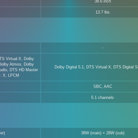
38.6 inch
13.7 lbs
TS Virtual:X, Dolby
 Dolby Atmos, Dolby
Dolby Digital 5.1, DTS Virtual:X, DTS Digital 
udio, DTS HD Master
S: X, LPCM
SBC, AAC
5.1 channels
er)
38W (main) + 28W (sub)