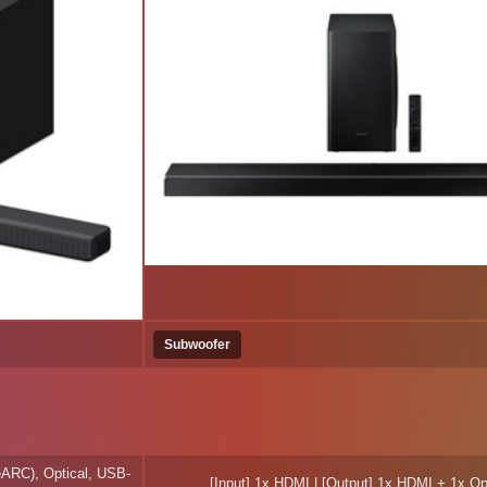
Subwoofer
eARC), Optical, USB-
[Input] 1x HDMI | [Output] 1x HDMI + 1x Op