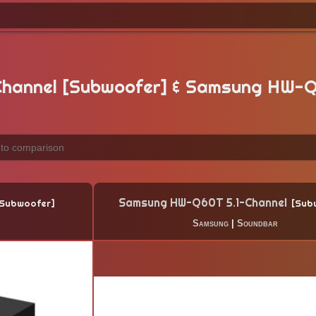
hannel [Subwoofer] & Samsung HW-Q
Samsung HW-Q60T 5.1-Channel
Subwoofer
Sub
Samsung
|
Soundbar