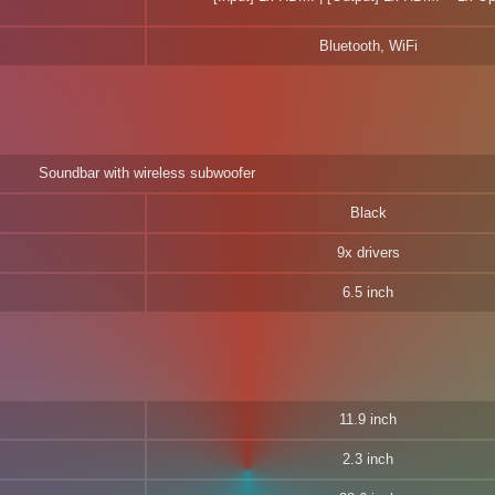
Bluetooth, WiFi
Soundbar with wireless subwoofer
Black
9x drivers
6.5 inch
11.9 inch
2.3 inch