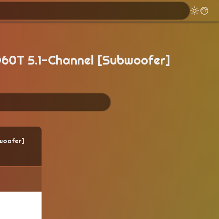
60T 5.1-Channel [Subwoofer]
woofer