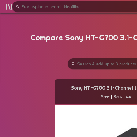
Compare Sony HT-G700 3.1-C
Sony HT-G700 3.1-Channel
Sony
|
Soundbar