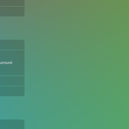
Surround