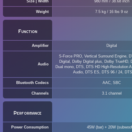
Size | Width
980 mm / 38.68 inch
Weight
7.5 kg / 16 lbs 9 oz
Function
Amplifier
Digital
S-Force PRO, Vertical Surround Engine, D
Digital, Dolby Digital plus, Dolby TrueHD,
Audio
Dual mono, DTS, DTS HD High-Resolution A
Audio, DTS ES, DTS 96 / 24, DT
Bluetooth Codecs
AAC, SBC
Channels
3.1 channel
Performance
Power Consumption
45W (bar) + 20W (subwoof