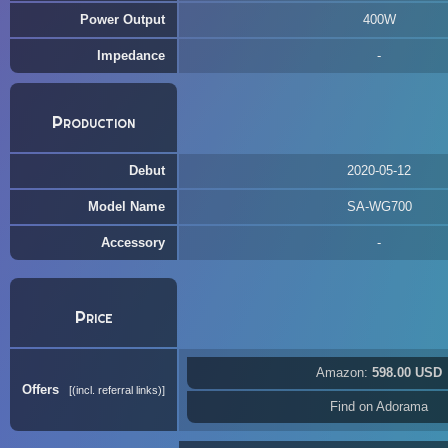
Power Output
400W
Impedance
Production
Debut
2020-05-12
Model Name
SA-WG700
Accessory
Price
Amazon:
598.00 USD
Offers
(incl. referral links)
Find on Adorama