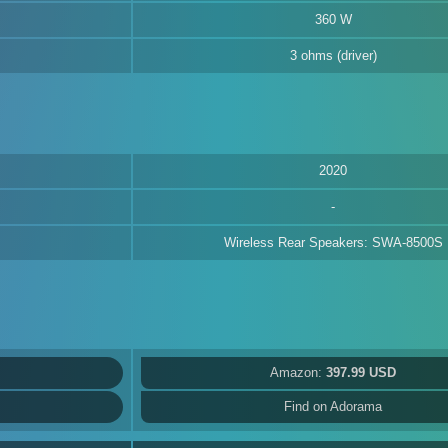
360 W
3 ohms (driver)
2020
Wireless Rear Speakers: SWA-8500S
Amazon:
397.99 USD
Find on Adorama