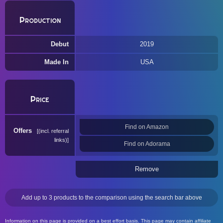
Production
Debut
2019
Made In
USA
Price
Find on Amazon
Offers
(incl. referral
links)
Find on Adorama
Remove
Add up to 3 products to the comparison using the search bar above
Information on this page is provided on a best effort basis. This page may contain affiliate