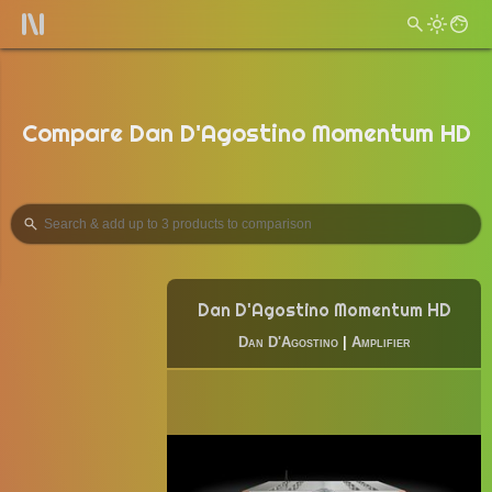
Compare Dan D'Agostino Momentum HD
Dan D'Agostino Momentum HD
Dan D'Agostino
|
Amplifier