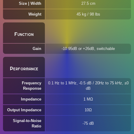
Size | Width
27.5 cm
Weight
45 kg / 98 lbs
Function
Gain
-10.95dB or +26dB, switchable
Performance
Frequency
0.1 Hz to 1 MHz, -0.5 dB / 20Hz to 75 kHz, ±0
Response
dB
Impedance
1 MΩ
Output Impedance
10Ω
Signal-to-Noise
-75 dB
Ratio