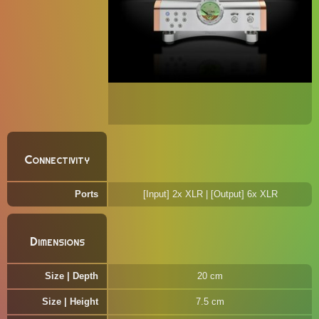
Connectivity
Ports
[Input] 2x XLR | [Output] 6x XLR
Dimensions
Size | Depth
20 cm
Size | Height
7.5 cm