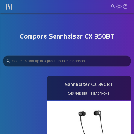
Compare Sennheiser CX 350BT
Sennheiser CX 350BT
Sennheiser
|
Headphone