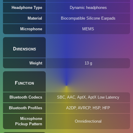
Headphone Type
Dynamic headphones
Material
Biocompatible Silicone Earpads
Microphone
MEMS
Dimensions
Weight
13 g
Function
Bluetooth Codecs
SBC, AAC, AptX, AptX Low Latency
Bluetooth Profiles
A2DP, AVRCP, HSP, HFP
Microphone
Omnidirectional
Pickup Pattern