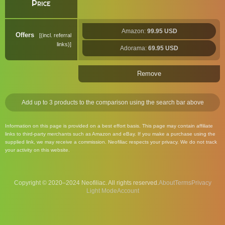
Price
Amazon:
99.95 USD
Offers
(incl. referral
links)
Adorama:
69.95 USD
Remove
Add up to 3 products to the comparison using the search bar above
Information on this page is provided on a best effort basis. This page may contain affiliate
links to third-party merchants such as Amazon and eBay. If you make a purchase using the
supplied link, we may receive a commission. Neofiliac respects your privacy. We do not track
your activity on this website.
Copyright © 2020–2024 Neofiliac. All rights reserved.
About
Terms
Privacy
Account