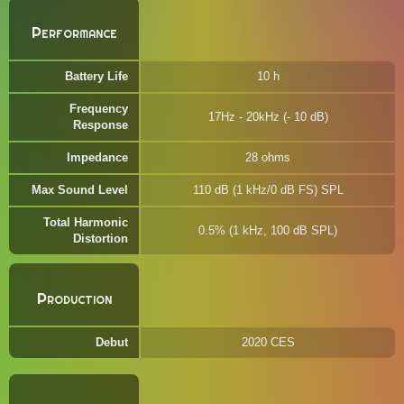
Performance
Battery Life
10 h
Frequency
17Hz - 20kHz (- 10 dB)
Response
Impedance
28 ohms
Max Sound Level
110 dB (1 kHz/0 dB FS) SPL
Total Harmonic
0.5% (1 kHz, 100 dB SPL)
Distortion
Production
Debut
2020 CES