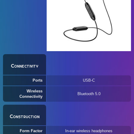
Connectivity
Ports
USB-C
Wireless
Bluetooth 5.0
Connectivity
Construction
Form Factor
In-ear wireless headphones