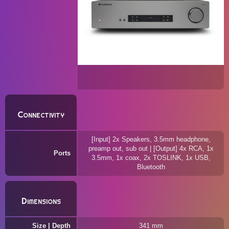
Connectivity
[Input] 2x Speakers, 3.5mm headphone,
preamp out, sub out | [Output] 4x RCA, 1x
Ports
3.5mm, 1x coax, 2x TOSLINK, 1x USB,
Bluetooth
Dimensions
Size | Depth
341 mm