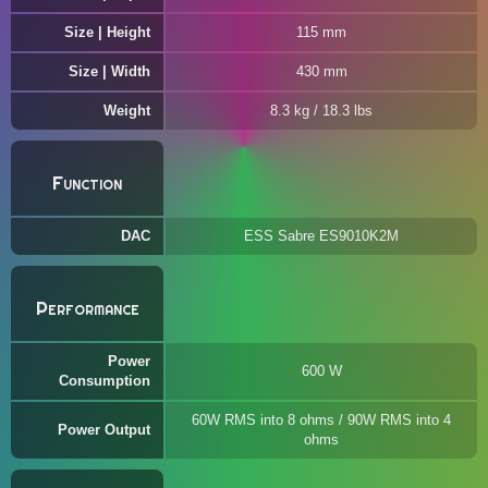
Size | Height
115 mm
Size | Width
430 mm
Weight
8.3 kg / 18.3 lbs
Function
DAC
ESS Sabre ES9010K2M
Performance
Power
600 W
Consumption
60W RMS into 8 ohms / 90W RMS into 4
Power Output
ohms