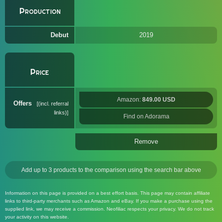
Production
Debut
2019
Price
Amazon:
849.00 USD
Offers
(incl. referral
links)
Find on Adorama
Remove
Add up to 3 products to the comparison using the search bar above
Information on this page is provided on a best effort basis. This page may contain affiliate
links to third-party merchants such as Amazon and eBay. If you make a purchase using the
supplied link, we may receive a commission. Neofiliac respects your privacy. We do not track
your activity on this website.