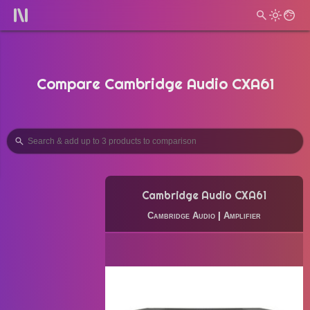
Compare Cambridge Audio CXA61
Cambridge Audio CXA61
Cambridge Audio
|
Amplifier