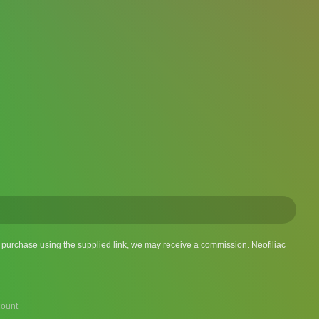
 a purchase using the supplied link, we may receive a commission. Neofiliac
ount