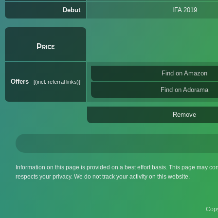
Debut
IFA 2019
Price
Find on Amazon
Offers
(incl. referral links)
Find on Adorama
Remove
Information on this page is provided on a best effort basis. This page may co
respects your privacy. We do not track your activity on this website.
Copy