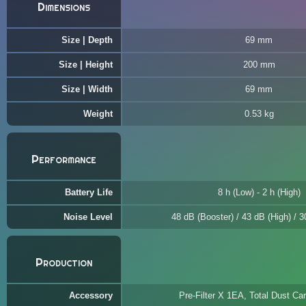
Dimensions
Size | Depth
69 mm
Size | Height
200 mm
Size | Width
69 mm
Weight
0.53 kg
Performance
Battery Life
8 h (Low) - 2 h (High)
Noise Level
48 dB (Booster) / 43 dB (High) / 
Production
Accessory
Pre-Filter X 1EA, Total Dust C