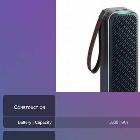
Construction
Battery | Capacity
3600 mAh