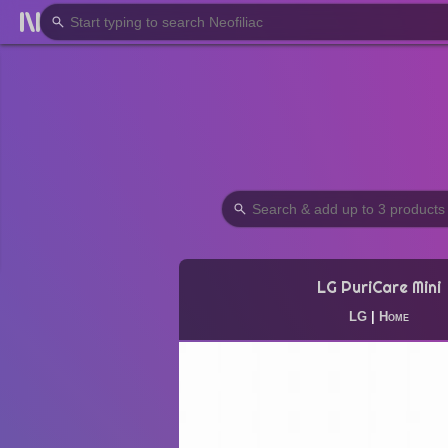
LG PuriCare Mini
LG
|
Home