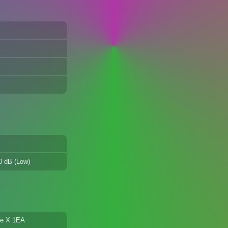
30 dB (Low)
are X 1EA