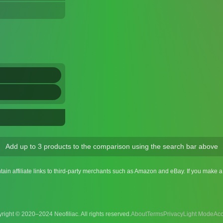
Add up to 3 products to the comparison using the search bar above
ntain affiliate links to third-party merchants such as Amazon and eBay. If you make
right © 2020–2024 Neofiliac. All rights reserved.
About
Terms
Privacy
Acc