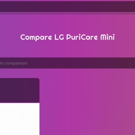
Compare LG PuriCare Mini