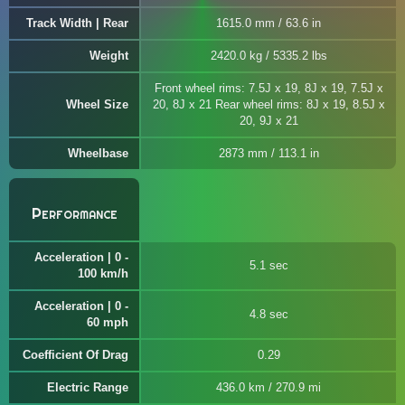
Track Width | Rear
1615.0 mm / 63.6 in
Weight
2420.0 kg / 5335.2 lbs
Front wheel rims: 7.5J x 19, 8J x 19, 7.5J x
Wheel Size
20, 8J x 21 Rear wheel rims: 8J x 19, 8.5J x
20, 9J x 21
Wheelbase
2873 mm / 113.1 in
Performance
Acceleration | 0 -
5.1 sec
100 km/h
Acceleration | 0 -
4.8 sec
60 mph
Coefficient Of Drag
0.29
Electric Range
436.0 km / 270.9 mi