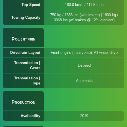
Top Speed
180.0 km/h / 111.8 mph
750 kg / 1653 lbs (w/o brakes) | 1800 kg /
Towing Capacity
3968 lbs (w/ brakes @ 12% gradient)
Powertrain
Drivetrain Layout
Front-engine (transverse), All-wheel drive
Transmission |
1-speed
Gears
Transmission |
Automatic
Type
Production
Availability
2019