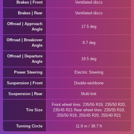
Brakes | Front
Ventilated discs
Brakes | Rear
Ventilated discs
Offroad | Approach
17.5 deg
Angle
Offroad | Breakover
9.7 deg
Angle
Offroad | Departure
19.5 deg
Angle
Power Steering
Electric Steering
Suspension | Front
Double-wishbone
Suspension | Rear
Multi-link
Front wheel tires: 235/55 R19, 235/50 R20,
Tire Size
235/45 R21 Rear wheel tires: 235/55 R19,
255/50 R19, 255/45 R20, 255/40 R21
Turning Circle
11.8 m / 38.7 ft