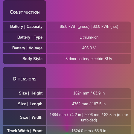
Construction
Battery | Capacity
85.0 kWh (gross) | 80.0 kWh (net)
Battery | Type
Lithium-ion
Battery | Voltage
405.0 V
Body Style
5-door battery-electric SUV
Dimensions
Size | Height
1624 mm / 63.9 in
Size | Length
4762 mm / 187.5 in
1884 mm / 74.2 in | 2096 mm / 82.5 in (mirror
Size | Width
unfolded)
Track Width | Front
1624.0 mm / 63.9 in