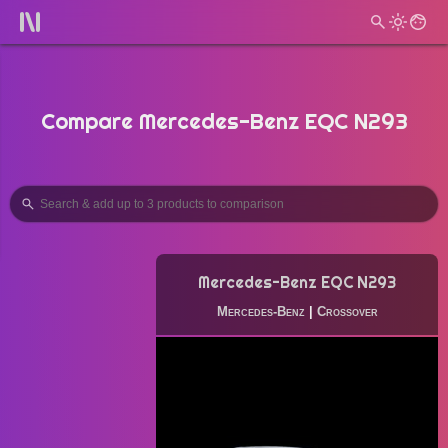
Compare Mercedes-Benz EQC N293
Mercedes-Benz EQC N293
Mercedes-Benz
|
Crossover