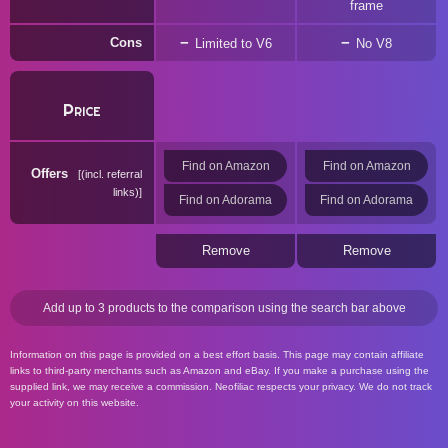
frame
Cons
Limited to V6
No V8
Price
Find on Amazon
Find on Amazon
Offers
(incl. referral
links)
Find on Adorama
Find on Adorama
Remove
Remove
Add up to 3 products to the comparison using the search bar above
Information on this page is provided on a best effort basis. This page may contain affiliate
links to third-party merchants such as Amazon and eBay. If you make a purchase using the
supplied link, we may receive a commission. Neofiliac respects your privacy. We do not track
your activity on this website.