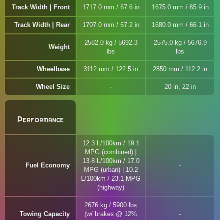
Track Width | Front
1717.0 mm / 67.6 in
1675.0 mm / 65.9 in
Track Width | Rear
1707.0 mm / 67.2 in
1680.0 mm / 66.1 in
2582.0 kg / 5692.3
2575.0 kg / 5676.9
Weight
lbs
lbs
Wheelbase
3112 mm / 122.5 in
2850 mm / 112.2 in
Wheel Size
20 in, 22 in
Performance
12.3 L/100km / 19.1
MPG (combined) |
13.8 L/100km / 17.0
Fuel Economy
MPG (urban) | 10.2
L/100km / 23.1 MPG
(highway)
2676 kg / 5900 lbs
Towing Capacity
(w/ brakes @ 12%