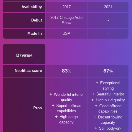
Availability
2017
2021
2017 Chicago Auto
Debut
Show
Made In
USA
Reviews
83
87
Neofiliac score
%
%
Exceptional
styling
Beautiful interior
Wonderful interior
quality
High build quality
Superb offroad
Good offroad
Pros
capabilities
capabilities
High cargo
Decent towing
capacity
capacity
Still body-on-