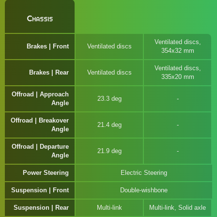
Chassis
Ventilated discs,
Brakes | Front
Ventilated discs
354x32 mm
Ventilated discs,
Brakes | Rear
Ventilated discs
335x20 mm
Offroad | Approach
23.3 deg
Angle
Offroad | Breakover
21.4 deg
Angle
Offroad | Departure
21.9 deg
Angle
Power Steering
Electric Steering
Suspension | Front
Double-wishbone
Suspension | Rear
Multi-link
Multi-link, Solid axle