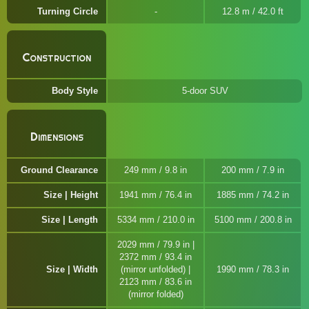
Turning Circle
12.8 m / 42.0 ft
Construction
Body Style
5-door SUV
Dimensions
Ground Clearance
249 mm / 9.8 in
200 mm / 7.9 in
Size | Height
1941 mm / 76.4 in
1885 mm / 74.2 in
Size | Length
5334 mm / 210.0 in
5100 mm / 200.8 in
2029 mm / 79.9 in |
2372 mm / 93.4 in
Size | Width
(mirror unfolded) |
1990 mm / 78.3 in
2123 mm / 83.6 in
(mirror folded)