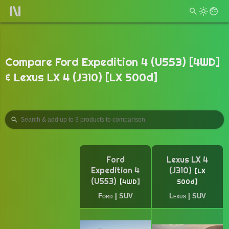
Compare Ford Expedition 4 (U553) [4WD]
& Lexus LX 4 (J310) [LX 500d]
Ford
Lexus LX 4
Expedition 4
(J310)
LX
(U553)
4WD
500d
Ford
|
SUV
Lexus
|
SUV