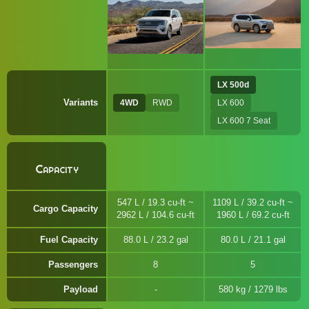
LX 500d
Variants
4WD
RWD
LX 600
LX 600 7 Seat
Capacity
547 L / 19.3 cu-ft ~
1109 L / 39.2 cu-ft ~
Cargo Capacity
2962 L / 104.6 cu-ft
1960 L / 69.2 cu-ft
Fuel Capacity
88.0 L / 23.2 gal
80.0 L / 21.1 gal
Passengers
8
5
Payload
580 kg / 1279 lbs