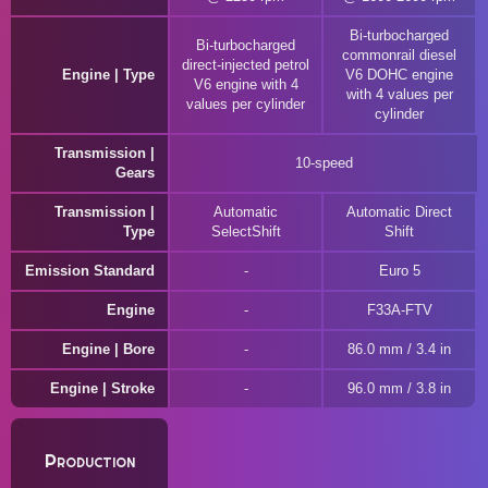
Bi-turbocharged
Bi-turbocharged
commonrail diesel
direct-injected petrol
Engine | Type
V6 DOHC engine
V6 engine with 4
with 4 values per
values per cylinder
cylinder
Transmission |
10-speed
Gears
Transmission |
Automatic
Automatic Direct
Type
SelectShift
Shift
Emission Standard
Euro 5
Engine
F33A-FTV
Engine | Bore
86.0 mm / 3.4 in
Engine | Stroke
96.0 mm / 3.8 in
Production