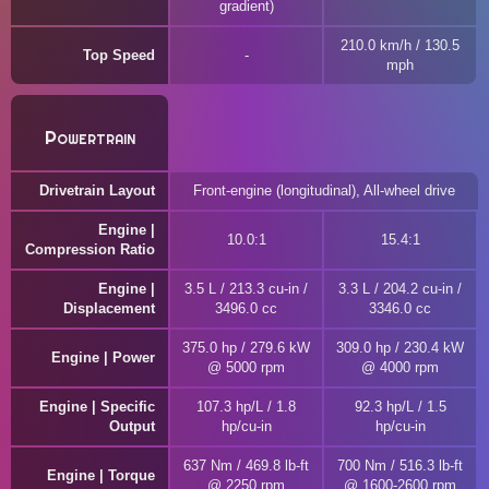
gradient)
210.0 km/h / 130.5
Top Speed
mph
Powertrain
Drivetrain Layout
Front-engine (longitudinal), All-wheel drive
Engine |
10.0:1
15.4:1
Compression Ratio
Engine |
3.5 L / 213.3 cu-in /
3.3 L / 204.2 cu-in /
Displacement
3496.0 cc
3346.0 cc
375.0 hp / 279.6 kW
309.0 hp / 230.4 kW
Engine | Power
@ 5000 rpm
@ 4000 rpm
Engine | Specific
107.3 hp/L / 1.8
92.3 hp/L / 1.5
Output
hp/cu-in
hp/cu-in
637 Nm / 469.8 lb-ft
700 Nm / 516.3 lb-ft
Engine | Torque
@ 2250 rpm
@ 1600-2600 rpm