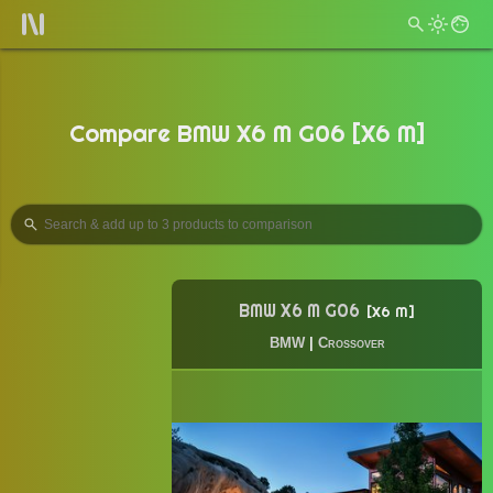
Compare BMW X6 M G06 [X6 M]
BMW X6 M G06
X6 M
BMW
|
Crossover