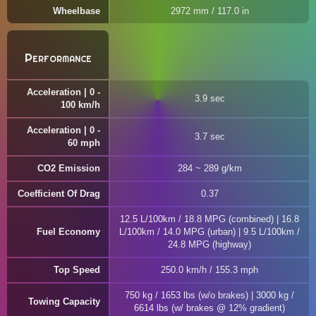
Wheelbase
2972 mm / 117.0 in
Performance
Acceleration | 0 -
3.9 sec
100 km/h
Acceleration | 0 -
3.7 sec
60 mph
CO2 Emission
284 ~ 289 g/km
Coefficient Of Drag
0.37
12.5 L/100km / 18.8 MPG (combined) | 16.8
Fuel Economy
L/100km / 14.0 MPG (urban) | 9.5 L/100km /
24.8 MPG (highway)
Top Speed
250.0 km/h / 155.3 mph
750 kg / 1653 lbs (w/o brakes) | 3000 kg /
Towing Capacity
6614 lbs (w/ brakes @ 12% gradient)