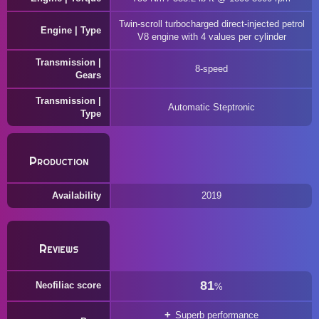
Twin-scroll turbocharged direct-injected petrol
Engine | Type
V8 engine with 4 values per cylinder
Transmission |
8-speed
Gears
Transmission |
Automatic Steptronic
Type
Production
Availability
2019
Reviews
81
Neofiliac score
%
Superb performance