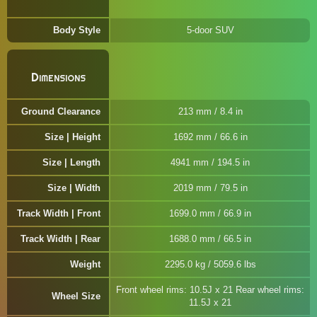
Body Style
5-door SUV
Dimensions
Ground Clearance
213 mm / 8.4 in
Size | Height
1692 mm / 66.6 in
Size | Length
4941 mm / 194.5 in
Size | Width
2019 mm / 79.5 in
Track Width | Front
1699.0 mm / 66.9 in
Track Width | Rear
1688.0 mm / 66.5 in
Weight
2295.0 kg / 5059.6 lbs
Front wheel rims: 10.5J x 21 Rear wheel rims:
Wheel Size
11.5J x 21