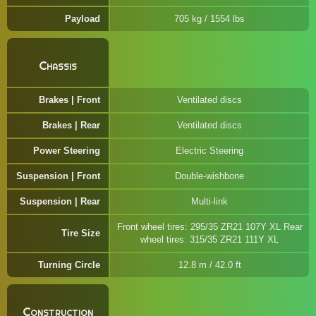
Payload
705 kg / 1554 lbs
Chassis
Brakes | Front
Ventilated discs
Brakes | Rear
Ventilated discs
Power Steering
Electric Steering
Suspension | Front
Double-wishbone
Suspension | Rear
Multi-link
Front wheel tires: 295/35 ZR21 107Y XL Rear
Tire Size
wheel tires: 315/35 ZR21 111Y XL
Turning Circle
12.8 m / 42.0 ft
Construction