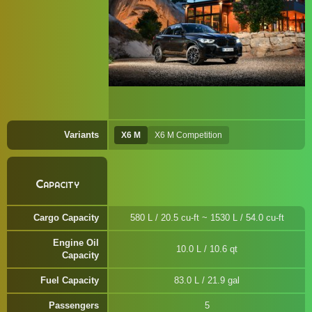
Variants
X6 M
X6 M Competition
Capacity
Cargo Capacity
580 L / 20.5 cu-ft ~ 1530 L / 54.0 cu-ft
Engine Oil
10.0 L / 10.6 qt
Capacity
Fuel Capacity
83.0 L / 21.9 gal
Passengers
5