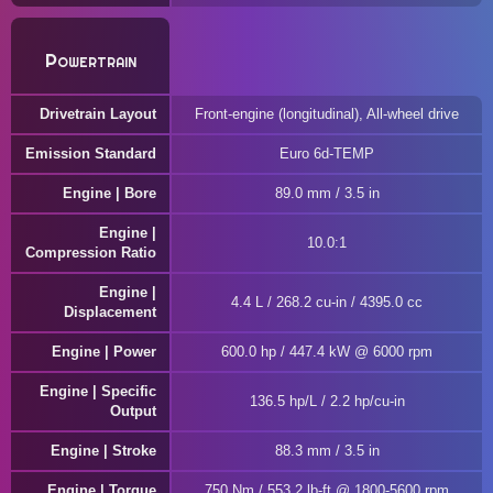
Powertrain
Drivetrain Layout
Front-engine (longitudinal), All-wheel drive
Emission Standard
Euro 6d-TEMP
Engine | Bore
89.0 mm / 3.5 in
Engine |
10.0:1
Compression Ratio
Engine |
4.4 L / 268.2 cu-in / 4395.0 cc
Displacement
Engine | Power
600.0 hp / 447.4 kW @ 6000 rpm
Engine | Specific
136.5 hp/L / 2.2 hp/cu-in
Output
Engine | Stroke
88.3 mm / 3.5 in
Engine | Torque
750 Nm / 553.2 lb-ft @ 1800-5600 rpm