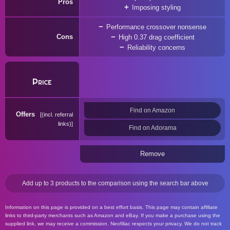
Pros
Imposing styling
Performance crossover nonsense
Cons
High 0.37 drag coefficient
Reliability concerns
Price
Find on Amazon
Offers
(incl. referral
links)
Find on Adorama
Remove
Add up to 3 products to the comparison using the search bar above
Information on this page is provided on a best effort basis. This page may contain affiliate
links to third-party merchants such as Amazon and eBay. If you make a purchase using the
supplied link, we may receive a commission. Neofiliac respects your privacy. We do not track