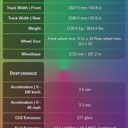
Track Width | Front
1647.0 mm / 64.8 in
Track Width | Rear
1590.0 mm / 62.6 in
Weight
1730.0 kg / 3814.0 lbs
Front wheel rims: 8.5J x 19 Rear wheel rims:
Wheel Size
11J x 20
Wheelbase
2722 mm / 107.2 in
Performance
Acceleration | 0 -
3.5 sec
100 km/h
Acceleration | 0 -
3.3 sec
60 mph
CO2 Emission
277 g/km