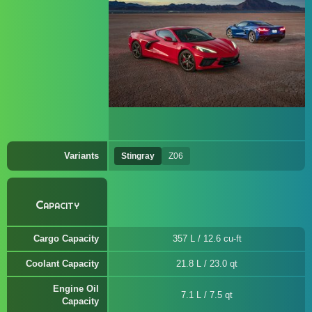
Variants
Stingray
Z06
Capacity
Cargo Capacity
357 L / 12.6 cu-ft
Coolant Capacity
21.8 L / 23.0 qt
Engine Oil
7.1 L / 7.5 qt
Capacity