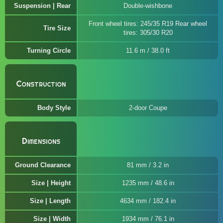
Suspension | Rear
Double-wishbone
Front wheel tires: 245/35 R19 Rear wheel
Tire Size
tires: 305/30 R20
Turning Circle
11.6 m / 38.0 ft
Construction
Body Style
2-door Coupe
Dimensions
Ground Clearance
81 mm / 3.2 in
Size | Height
1235 mm / 48.6 in
Size | Length
4634 mm / 182.4 in
Size | Width
1934 mm / 76.1 in