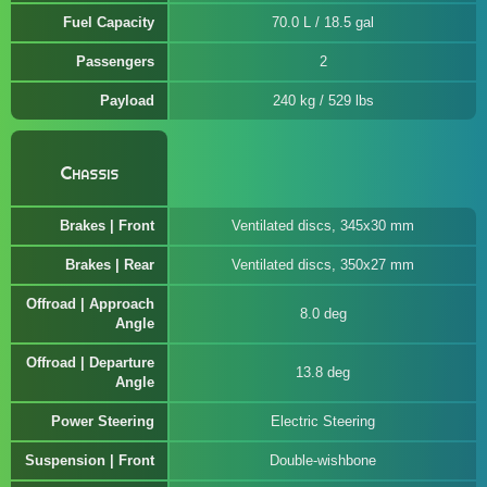
Fuel Capacity
70.0 L / 18.5 gal
Passengers
2
Payload
240 kg / 529 lbs
Chassis
Brakes | Front
Ventilated discs, 345x30 mm
Brakes | Rear
Ventilated discs, 350x27 mm
Offroad | Approach
8.0 deg
Angle
Offroad | Departure
13.8 deg
Angle
Power Steering
Electric Steering
Suspension | Front
Double-wishbone