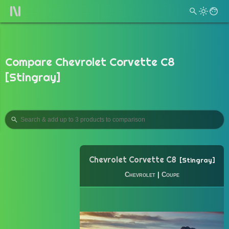
Compare Chevrolet Corvette C8
[Stingray]
Chevrolet Corvette C8
Stingray
Chevrolet
|
Coupe