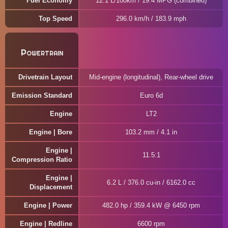
Fuel Economy
12.1 L/100km / 19.4 MPG (combined)
Top Speed
296.0 km/h / 183.9 mph
Powertrain
Drivetrain Layout
Mid-engine (longitudinal), Rear-wheel drive
Emission Standard
Euro 6d
Engine
LT2
Engine | Bore
103.2 mm / 4.1 in
Engine |
11.5:1
Compression Ratio
Engine |
6.2 L / 376.0 cu-in / 6162.0 cc
Displacement
Engine | Power
482.0 hp / 359.4 kW @ 6450 rpm
Engine | Redline
6600 rpm