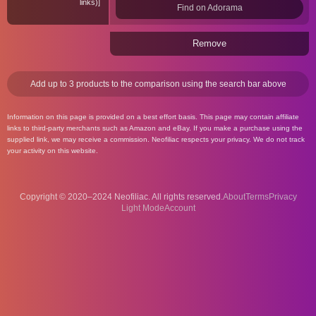
links)
Find on Adorama
Remove
Add up to 3 products to the comparison using the search bar above
Information on this page is provided on a best effort basis. This page may contain affiliate
links to third-party merchants such as Amazon and eBay. If you make a purchase using the
supplied link, we may receive a commission. Neofiliac respects your privacy. We do not track
your activity on this website.
Copyright © 2020–2024 Neofiliac. All rights reserved.
About
Terms
Privacy
Account