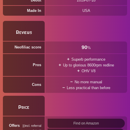
Debut
2019-07-18
Made In
USA
Reviews
90
Neofiliac score
%
Superb performance
Pros
Up to glorious 8600rpm redline
OHV V8
No more manual
Cons
Less practical than before
Price
Find on Amazon
Offers
(incl. referral