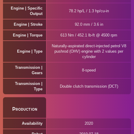
Engine | Specific
78.2 hp/L / 1.3 hp/cu-in
Output
Engine | Stroke
92.0 mm / 3.6 in
Engine | Torque
613 Nm / 452.1 lb-ft @ 4500 rpm
Naturally-aspirated direct-injected petrol V8
Engine | Type
pushrod (OHV) engine with 2 values per
cylinder
Transmission |
8-speed
Gears
Transmission |
Double clutch transmission (DCT)
Type
Production
Availability
2020