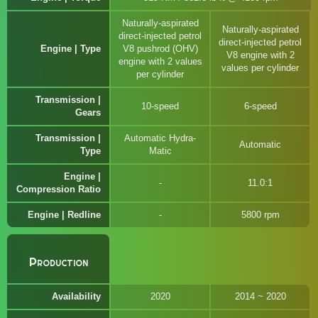
Naturally-aspirated
Naturally-aspirated
direct-injected petrol
direct-injected petrol
Engine | Type
V8 pushrod (OHV)
V8 engine with 2
engine with 2 values
values per cylinder
per cylinder
Transmission |
10-speed
6-speed
Gears
Transmission |
Automatic Hydra-
Automatic
Type
Matic
Engine |
11.0:1
Compression Ratio
Engine | Redline
5800 rpm
Production
Availability
2020
2014 ~ 2020