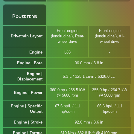
Powertrain
Front-engine
Front-engine
Drivetrain Layout
(longitudinal), Rear-
(longitudinal), All-
wheel drive
wheel drive
Engine
L83
Engine | Bore
96.0 mm / 3.8 in
Engine |
5.3 L / 325.1 cu-in / 5328.0 cc
Displacement
360.0 hp / 268.5 kW
355.0 hp / 264.7 kW
Engine | Power
@ 5600 rpm
@ 5600 rpm
Engine | Specific
67.6 hp/L / 1.1
66.6 hp/L / 1.1
Output
hp/cu-in
hp/cu-in
Engine | Stroke
92.0 mm / 3.6 in
Engine | Torque
519 Nm / 382.8 lb-ft @ 4100 rpm