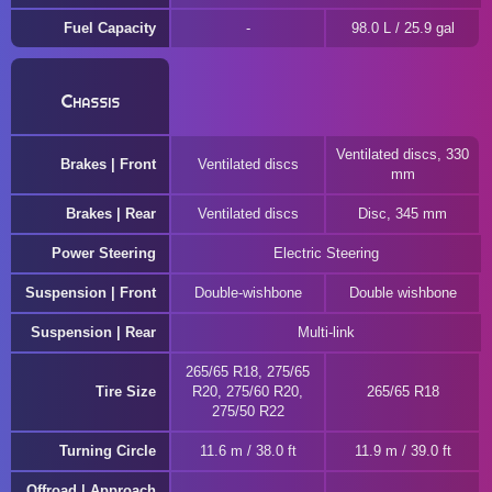
Fuel Capacity
98.0 L / 25.9 gal
Chassis
Ventilated discs, 330
Brakes | Front
Ventilated discs
mm
Brakes | Rear
Ventilated discs
Disc, 345 mm
Power Steering
Electric Steering
Suspension | Front
Double-wishbone
Double wishbone
Suspension | Rear
Multi-link
265/65 R18, 275/65
Tire Size
R20, 275/60 R20,
265/65 R18
275/50 R22
Turning Circle
11.6 m / 38.0 ft
11.9 m / 39.0 ft
Offroad | Approach