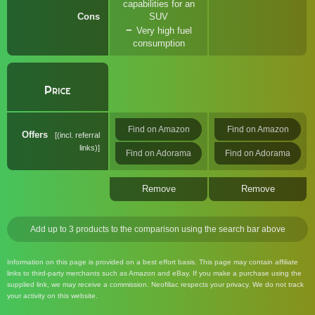
capabilities for an
Cons
SUV
Very high fuel
consumption
Price
Find on Amazon
Find on Amazon
Offers
(incl. referral
links)
Find on Adorama
Find on Adorama
Remove
Remove
Add up to 3 products to the comparison using the search bar above
Information on this page is provided on a best effort basis. This page may contain affiliate
links to third-party merchants such as Amazon and eBay. If you make a purchase using the
supplied link, we may receive a commission. Neofiliac respects your privacy. We do not track
your activity on this website.