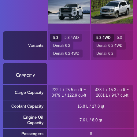
5.3
5.3 4WD
5.3 4WD
5.3
Variants
Denali 6.2
Denali 6.2 4WD
Denali 6.2 4WD
Denali 6.2
Capacity
722 L / 25.5 cu-ft ~
433 L / 15.3 cu-ft ~
Cargo Capacity
3479 L / 122.9 cu-ft
2681 L / 94.7 cu-ft
Coolant Capacity
16.8 L / 17.8 qt
Engine Oil
7.6 L / 8.0 qt
Capacity
Passengers
8