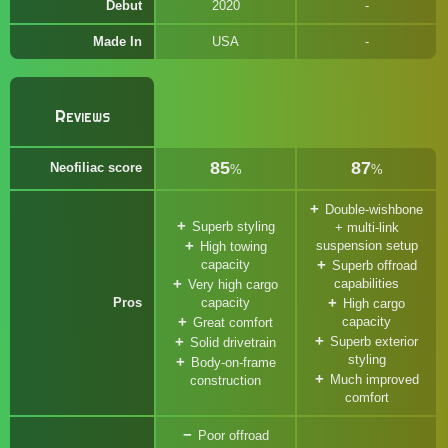
Debut
2020
Made In
USA
Reviews
85
87
Neofiliac score
%
%
Double-wishbone
Superb styling
+ multi-link
suspension setup
High towing
capacity
Superb offroad
capabilities
Very high cargo
Pros
capacity
High cargo
capacity
Great comfort
Superb exterior
Solid drivetrain
styling
Body-on-frame
Much improved
construction
comfort
Poor offroad