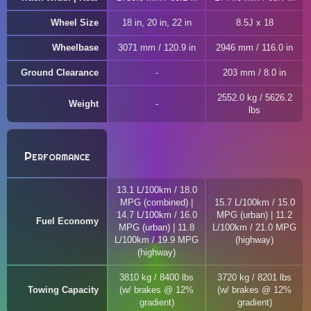
Wheel Size
18 in, 20 in, 22 in
8.5J x 18
Wheelbase
3071 mm / 120.9 in
2946 mm / 116.0 in
Ground Clearance
203 mm / 8.0 in
2552.0 kg / 5626.2
Weight
lbs
Performance
13.1 L/100km / 18.0
MPG (combined) |
15.7 L/100km / 15.0
14.7 L/100km / 16.0
MPG (urban) | 11.2
Fuel Economy
MPG (urban) | 11.8
L/100km / 21.0 MPG
L/100km / 19.9 MPG
(highway)
(highway)
3810 kg / 8400 lbs
3720 kg / 8201 lbs
Towing Capacity
(w/ brakes @ 12%
(w/ brakes @ 12%
gradient)
gradient)