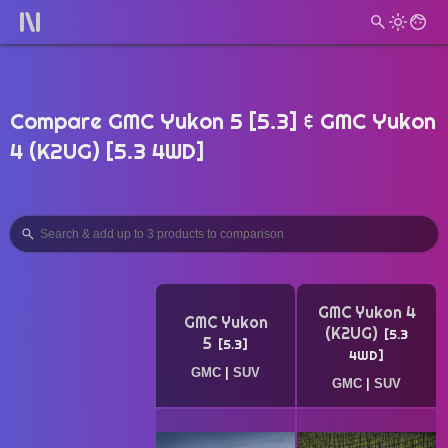
Compare GMC Yukon 5 [5.3] & GMC Yukon
4 (K2UG) [5.3 4WD]
GMC Yukon 4
GMC Yukon
(K2UG)
5.3
5
5.3
4WD
GMC
|
SUV
GMC
|
SUV