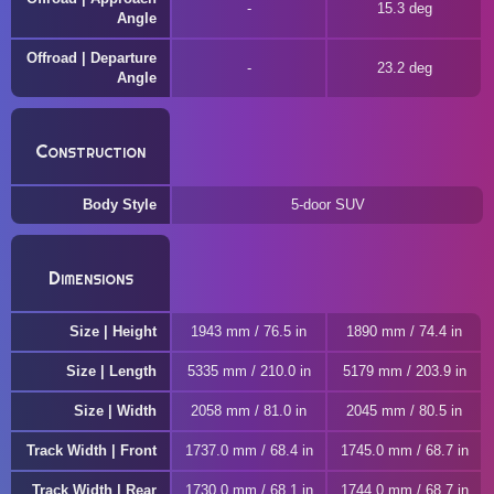
15.3 deg
Angle
Offroad | Departure
23.2 deg
Angle
Construction
Body Style
5-door SUV
Dimensions
Size | Height
1943 mm / 76.5 in
1890 mm / 74.4 in
Size | Length
5335 mm / 210.0 in
5179 mm / 203.9 in
Size | Width
2058 mm / 81.0 in
2045 mm / 80.5 in
Track Width | Front
1737.0 mm / 68.4 in
1745.0 mm / 68.7 in
Track Width | Rear
1730.0 mm / 68.1 in
1744.0 mm / 68.7 in