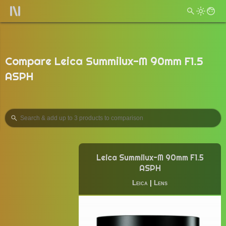
Compare Leica Summilux-M 90mm F1.5
ASPH
Leica Summilux-M 90mm F1.5
ASPH
Leica
|
Lens