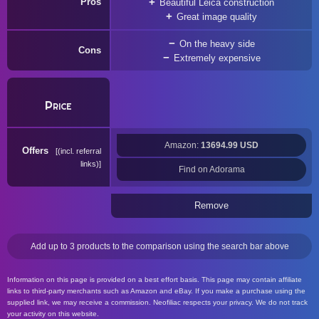
Pros
Beautiful Leica construction
Great image quality
On the heavy side
Cons
Extremely expensive
Price
Amazon:
13694.99 USD
Offers
(incl. referral
links)
Find on Adorama
Remove
Add up to 3 products to the comparison using the search bar above
Information on this page is provided on a best effort basis. This page may contain affiliate
links to third-party merchants such as Amazon and eBay. If you make a purchase using the
supplied link, we may receive a commission. Neofiliac respects your privacy. We do not track
your activity on this website.