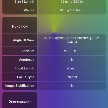
Size | Length
91 mm / 3.58 in
Weight
1010 g / 35.69 oz
Function
27.1° Diagonal | 22.6° Horizontal | 15.2°
Angle Of View
Vertical
Aperture
f/1.5 ~ f/16
Autofocus
No
Focal Length
90 mm
Focus Type
Internal
Image Stabilization
No
Performance