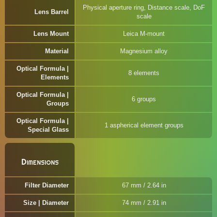
Physical aperture ring, Distance scale, DoF
Lens Barrel
scale
Lens Mount
Leica M-mount
Material
Magnesium alloy
Optical Formula |
8 elements
Elements
Optical Formula |
6 groups
Groups
Optical Formula |
1 aspherical element groups
Special Glass
Dimensions
Filter Diameter
67 mm / 2.64 in
Size | Diameter
74 mm / 2.91 in