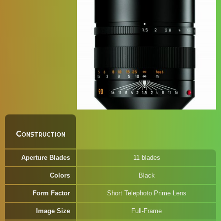
Construction
Aperture Blades
11 blades
Colors
Black
Form Factor
Short Telephoto Prime Lens
Image Size
Full-Frame