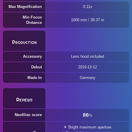
Max Magnification
0.11x
Min Focus
1000 mm / 39.37 in
Distance
Production
Accessory
Lens hood included
Debut
2019-12-12
Made In
Germany
Reviews
86
Neofiliac score
%
Bright maximum aperture