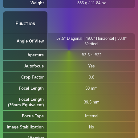
Weight
335 g / 11.84 oz
Function
57.5° Diagonal | 49.0° Horizontal | 33.8°
Angle Of View
Vertical
Aperture
f/3.5 ~ f/22
Autofocus
Yes
Crop Factor
0.8
Focal Length
50 mm
Focal Length
39.5 mm
(35mm Equivalent)
Focus Type
Internal
Image Stabilization
No