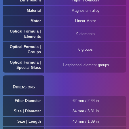
Lens Mount
Fujifilm G-mount
Material
Magnesium alloy
Motor
Linear Motor
Optical Formula |
9 elements
Elements
Optical Formula |
6 groups
Groups
Optical Formula |
1 aspherical element groups
Special Glass
Dimensions
Filter Diameter
62 mm / 2.44 in
Size | Diameter
84 mm / 3.31 in
Size | Length
48 mm / 1.89 in