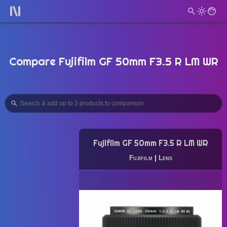
Compare Fujifilm GF 50mm F3.5 R LM WR
Fujifilm GF 50mm F3.5 R LM WR
Fujifilm
|
Lens