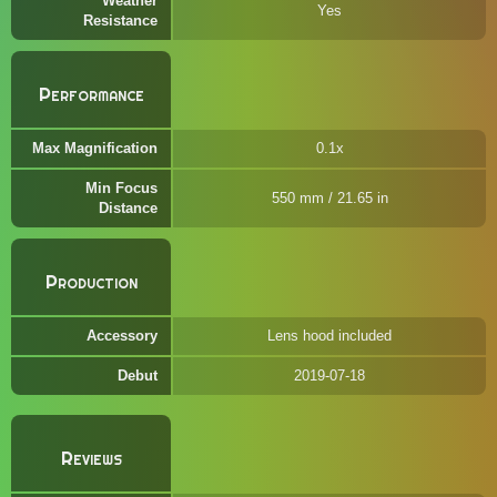
Weather
Yes
Resistance
Performance
Max Magnification
0.1x
Min Focus
550 mm / 21.65 in
Distance
Production
Accessory
Lens hood included
Debut
2019-07-18
Reviews