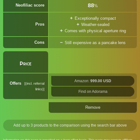
88
Neofiliac score
%
Exceptionally compact
Pros
Weather-sealed
Comes with physical aperture ring
Cons
Still expensive as a pancake lens
Price
Amazon:
999.00 USD
Offers
(incl. referral
links)
Find on Adorama
Remove
Add up to 3 products to the comparison using the search bar above
Information on this page is provided on a best effort basis. This page may contain affiliate