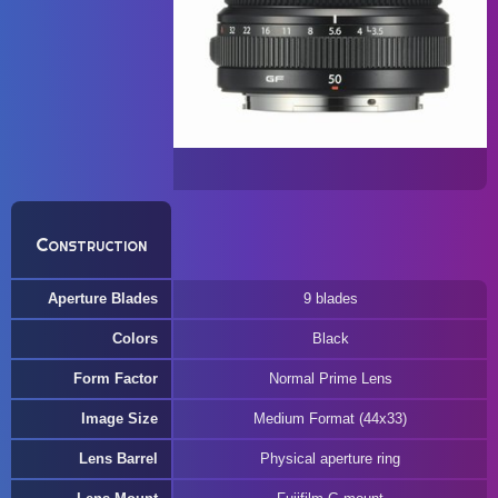
Construction
Aperture Blades
9 blades
Colors
Black
Form Factor
Normal Prime Lens
Image Size
Medium Format (44x33)
Lens Barrel
Physical aperture ring