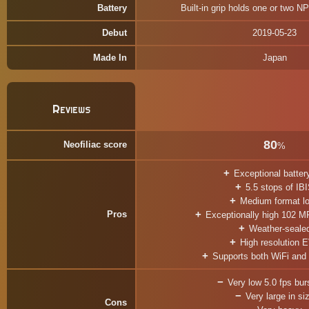
Battery
Built-in grip holds one or two N
Debut
2019-05-23
Made In
Japan
Reviews
80
Neofiliac score
%
Exceptional battery
5.5 stops of IB
Medium format l
Pros
Exceptionally high 102 MP
Weather-seale
High resolution 
Supports both WiFi and
Very low 5.0 fps burs
Very large in si
Cons