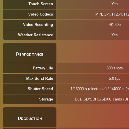
Touch Screen
Yes
Video Codecs
MPEG-4, H.264, H.
Video Recording
4K 30p
Weather Resistance
Yes
Performance
Battery Life
800 shots
Max Burst Rate
5.0 fps
Shutter Speed
1/16000 s (electronic) / 1/4000 s (
Storage
Dual SD/SDHC/SDXC cards (UHS
Production