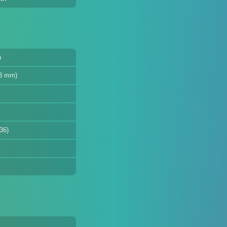
a
33 mm)
36)