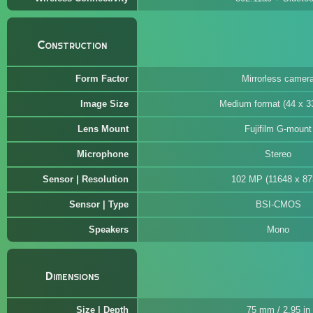
Construction
Form Factor
Mirrorless camer
Image Size
Medium format (44 x 
Lens Mount
Fujifilm G-mount
Microphone
Stereo
Sensor | Resolution
102 MP (11648 x 87
Sensor | Type
BSI-CMOS
Speakers
Mono
Dimensions
Size | Depth
75 mm / 2.95 in