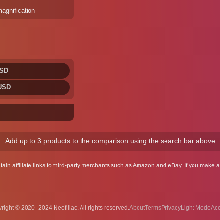
magnification
USD
 USD
Add up to 3 products to the comparison using the search bar above
ntain affiliate links to third-party merchants such as Amazon and eBay. If you make
right © 2020–2024 Neofiliac. All rights reserved.
About
Terms
Privacy
Acc