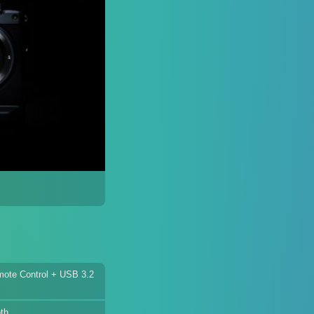
ote Control + USB 3.2
th