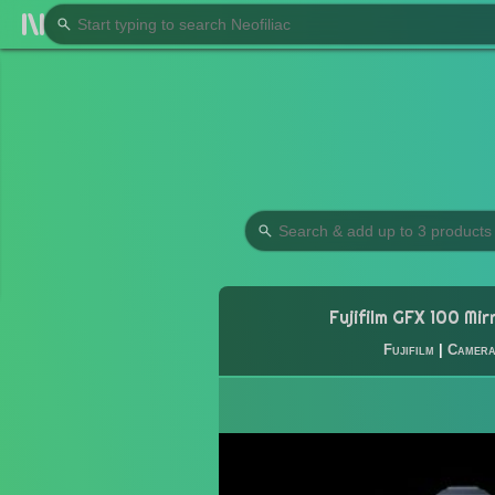
Fujifilm GFX 100 Mir
Fujifilm
|
Camer