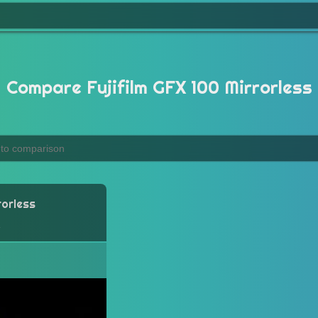
Compare Fujifilm GFX 100 Mirrorless
rorless
a