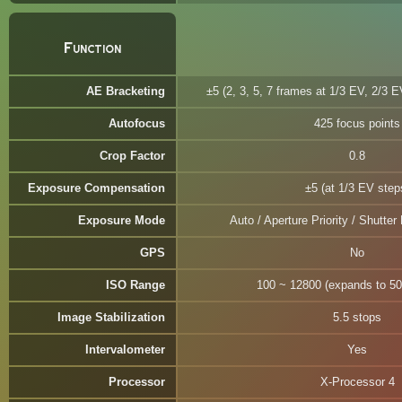
Function
AE Bracketing
±5 (2, 3, 5, 7 frames at 1/3 EV, 2/3 
Autofocus
425 focus points
Crop Factor
0.8
Exposure Compensation
±5 (at 1/3 EV step
Exposure Mode
Auto / Aperture Priority / Shutter 
GPS
No
ISO Range
100 ~ 12800 (expands to 50
Image Stabilization
5.5 stops
Intervalometer
Yes
Processor
X-Processor 4