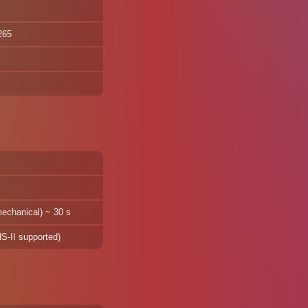
265
mechanical) ~ 30 s
-II supported)