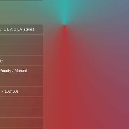
EV, 1 EV, 2 EV steps)
s)
Priority / Manual
 ~ 102400)