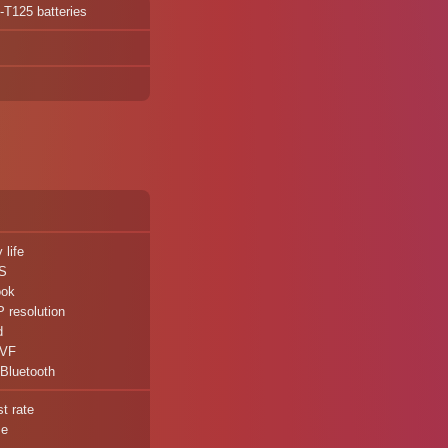
P-T125 batteries
 life
IS
ook
 resolution
d
EVF
 Bluetooth
t rate
ze