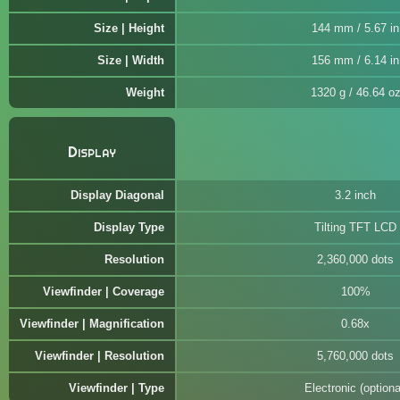
Size | Height
144 mm / 5.67 in
Size | Width
156 mm / 6.14 in
Weight
1320 g / 46.64 o
Display
Display Diagonal
3.2 inch
Display Type
Tilting TFT LCD
Resolution
2,360,000 dots
Viewfinder | Coverage
100%
Viewfinder | Magnification
0.68x
Viewfinder | Resolution
5,760,000 dots
Viewfinder | Type
Electronic (optiona