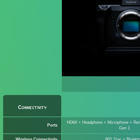
Connectivity
HDMI + Headphone + Microphone + Rem
Ports
Gen 1
Wireless Connectivity
802.11ac + Bluetoo