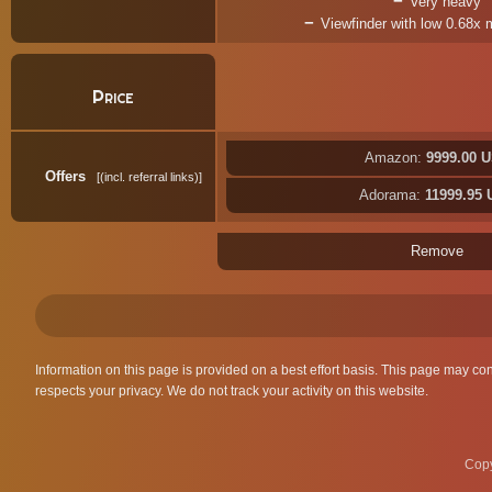
Very heavy
Viewfinder with low 0.68x 
Price
Amazon:
9999.00 
Offers
(incl. referral links)
Adorama:
11999.95
Remove
Information on this page is provided on a best effort basis. This page may co
respects your privacy. We do not track your activity on this website.
Copy