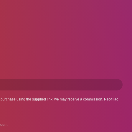
 a purchase using the supplied link, we may receive a commission. Neofiliac
ount