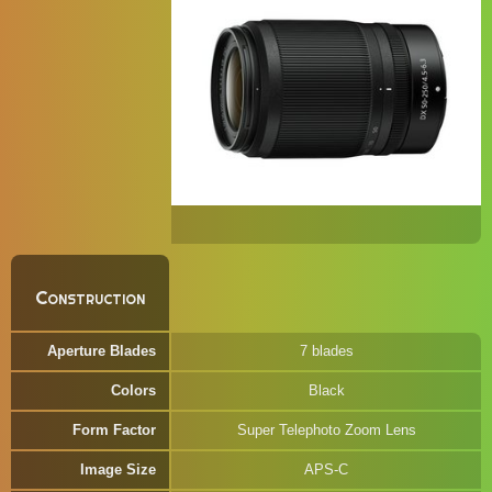
Construction
Aperture Blades
7 blades
Colors
Black
Form Factor
Super Telephoto Zoom Lens
Image Size
APS-C