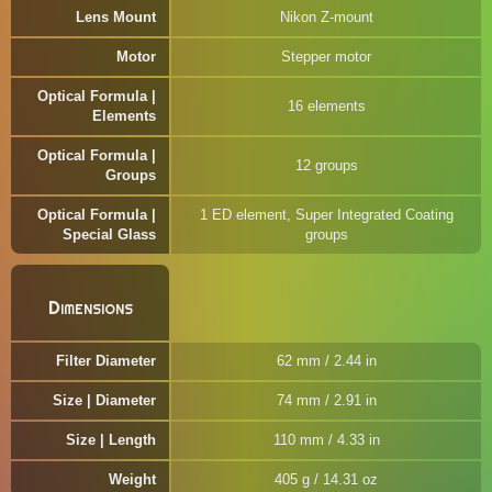
Lens Mount
Nikon Z-mount
Motor
Stepper motor
Optical Formula |
16 elements
Elements
Optical Formula |
12 groups
Groups
Optical Formula |
1 ED element, Super Integrated Coating
Special Glass
groups
Dimensions
Filter Diameter
62 mm / 2.44 in
Size | Diameter
74 mm / 2.91 in
Size | Length
110 mm / 4.33 in
Weight
405 g / 14.31 oz