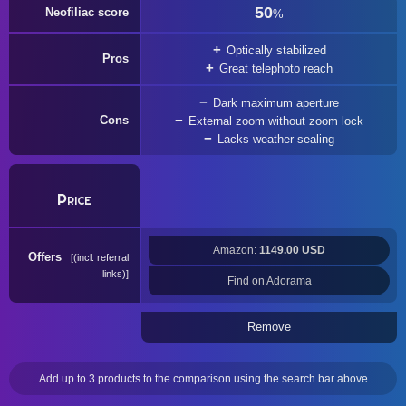
50
Neofiliac score
%
Optically stabilized
Pros
Great telephoto reach
Dark maximum aperture
Cons
External zoom without zoom lock
Lacks weather sealing
Price
Amazon:
1149.00 USD
Offers
(incl. referral
links)
Find on Adorama
Remove
Add up to 3 products to the comparison using the search bar above