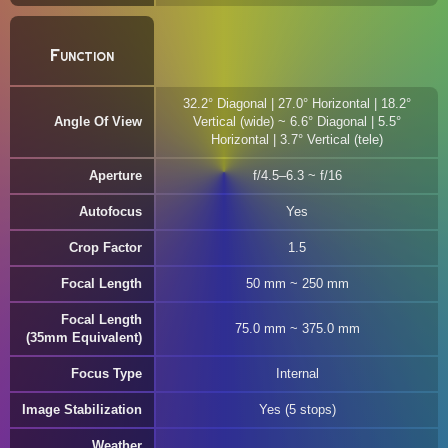
Function
32.2° Diagonal | 27.0° Horizontal | 18.2°
Angle Of View
Vertical (wide) ~ 6.6° Diagonal | 5.5°
Horizontal | 3.7° Vertical (tele)
Aperture
f/4.5–6.3 ~ f/16
Autofocus
Yes
Crop Factor
1.5
Focal Length
50 mm ~ 250 mm
Focal Length
75.0 mm ~ 375.0 mm
(35mm Equivalent)
Focus Type
Internal
Image Stabilization
Yes (5 stops)
Weather