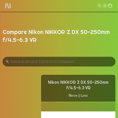
Compare Nikon NIKKOR Z DX 50-250mm
f/4.5-6.3 VR
Nikon NIKKOR Z DX 50-250mm
f/4.5-6.3 VR
Nikon
|
Lens