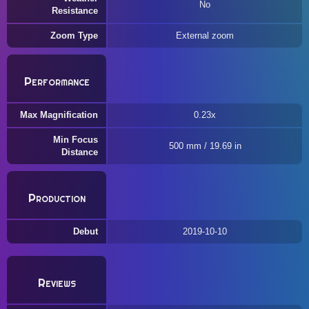
No
Resistance
Zoom Type
External zoom
Performance
Max Magnification
0.23x
Min Focus
500 mm / 19.69 in
Distance
Production
Debut
2019-10-10
Reviews