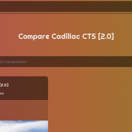
Compare Cadillac CT5 [2.0]
2.0
an