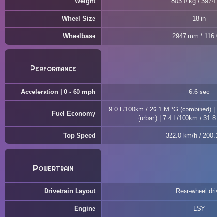
Weight
1803.0 kg / 3974.
Wheel Size
18 in
Wheelbase
2947 mm / 116.0
Performance
Acceleration | 0 - 60 mph
6.6 sec
9.0 L/100km / 26.1 MPG (combined) |
Fuel Economy
(urban) | 7.4 L/100km / 31.
Top Speed
322.0 km/h / 200
Powertrain
Drivetrain Layout
Rear-wheel dri
Engine
LSY