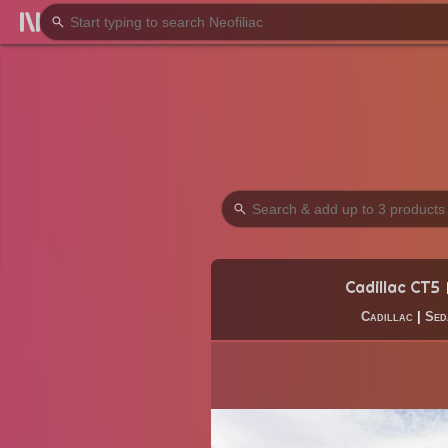
Cadillac CT5
Cadillac
|
Sed