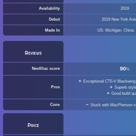
Availability
2019
Debut
2019 New York Aut
Made In
US: Michigan, China:
Reviews
90
Neofiliac score
%
Exceptional CT5-V Blackwing 
Pros
Superb styl
Good build qua
Cons
Stuck with MacPherson str
Price