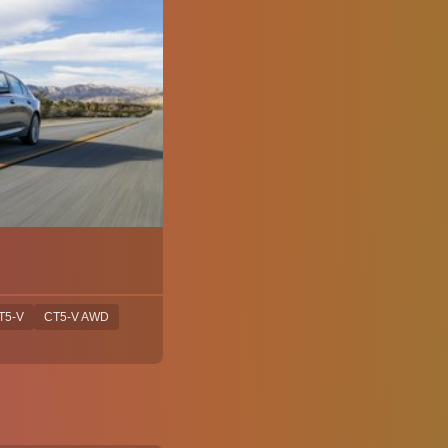
T5-V
CT5-V AWD