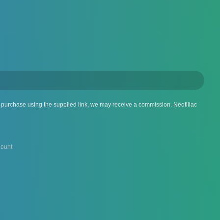
 a purchase using the supplied link, we may receive a commission. Neofiliac
ount