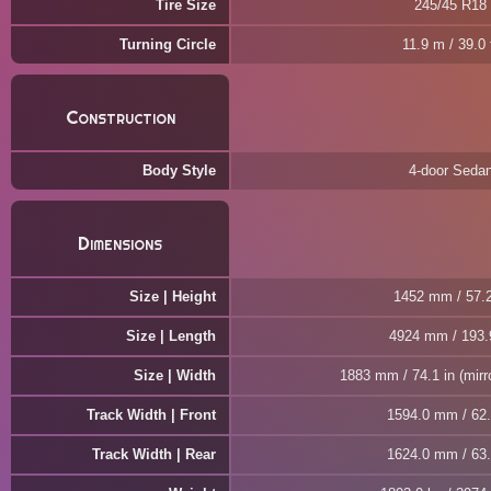
Tire Size
245/45 R18
Turning Circle
11.9 m / 39.0 
Construction
Body Style
4-door Seda
Dimensions
Size | Height
1452 mm / 57.2
Size | Length
4924 mm / 193.
Size | Width
1883 mm / 74.1 in (mirr
Track Width | Front
1594.0 mm / 62.
Track Width | Rear
1624.0 mm / 63.