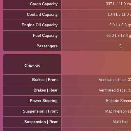
Cargo Capacity
337 L / 11.9 cu
Coolant Capacity
10.4 L / 11.0 
Engine Oil Capacity
5.0 L / 5.3 qt
Fuel Capacity
66.0 L / 17.4 g
Passengers
5
Chassis
Brakes | Front
Ventilated discs, 
Brakes | Rear
Ventilated discs, 
Power Steering
Electric Steeri
Suspension | Front
MacPherson st
Suspension | Rear
Multi-link