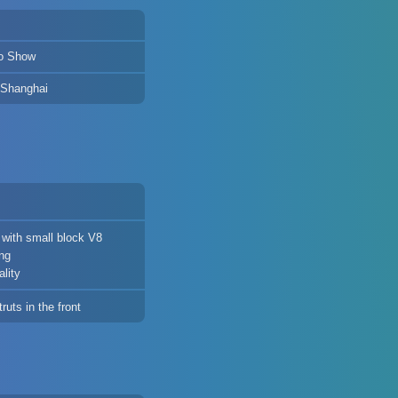
o Show
 Shanghai
with small block V8
ing
lity
uts in the front