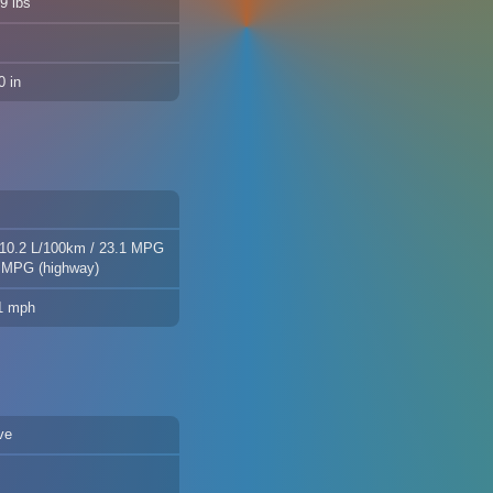
9 lbs
 in
 10.2 L/100km / 23.1 MPG
8 MPG (highway)
.1 mph
ve