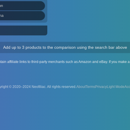
on
ma
Add up to 3 products to the comparison using the search bar above
ntain affiliate links to third-party merchants such as Amazon and eBay. If you make
right © 2020–2024 Neofiliac. All rights reserved.
About
Terms
Privacy
Acc