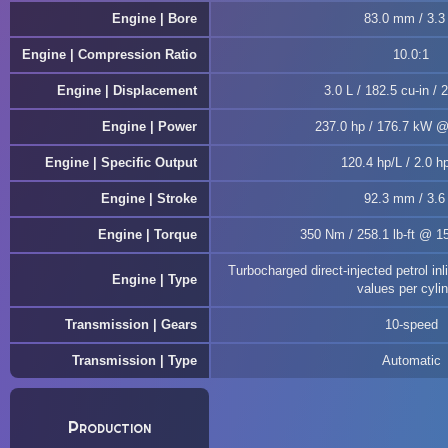
Engine | Bore
83.0 mm / 3.3 
Engine | Compression Ratio
10.0:1
Engine | Displacement
3.0 L / 182.5 cu-in / 
Engine | Power
237.0 hp / 176.7 kW 
Engine | Specific Output
120.4 hp/L / 2.0 hp
Engine | Stroke
92.3 mm / 3.6 
Engine | Torque
350 Nm / 258.1 lb-ft @ 1
Turbocharged direct-injected petrol i
Engine | Type
values per cyli
Transmission | Gears
10-speed
Transmission | Type
Automatic
Production