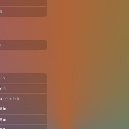
ft
n
 in
9 in
or unfolded)
8 in
9 in