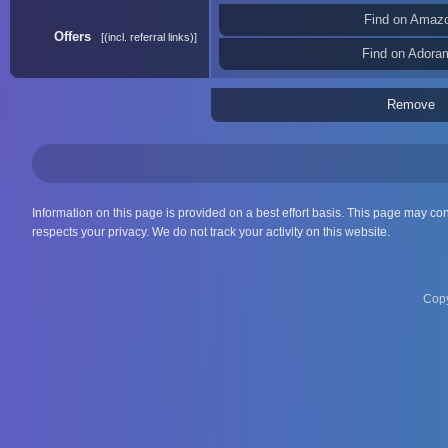
Find on Amaz
Offers
(incl. referral links)
Find on Adora
Remove
Information on this page is provided on a best effort basis. This page may co
respects your privacy. We do not track your activity on this website.
Copy