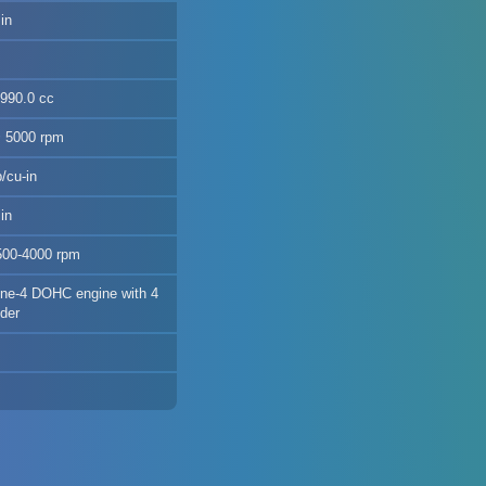
in
2990.0 cc
@ 5000 rpm
/cu-in
in
500-4000 rpm
nline-4 DOHC engine with 4
nder