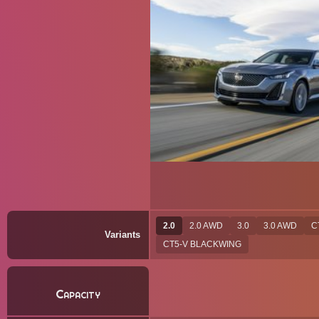
2.0
2.0 AWD
3.0
3.0 AWD
C
Variants
CT5-V BLACKWING
Capacity