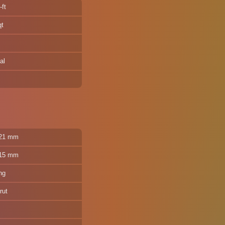
-ft
qt
al
321 mm
315 mm
ng
rut