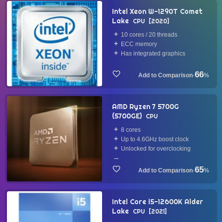
Intel Xeon W-1290T Comet
Lake
CPU
2020
10 cores / 20 threads
ECC memory
Has integrated graphics
66
·
%
AMD Ryzen 7 5700G
(5700GE)
CPU
8 cores
Up to 4.6GHz boost clock
Unlocked for overclocking
...
65
·
%
Intel Core i5-12600K Alder
Lake
CPU
2021