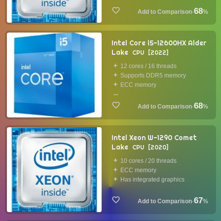
68
·
%
Intel Core i5-12600HX Alder
Lake
CPU
2022
12 cores / 16 threads
Supports DDR5 memory
ECC memory
...
68
·
%
Intel Xeon W-1290 Comet
Lake
CPU
2020
10 cores / 20 threads
ECC memory
Has integrated graphics
67
·
%