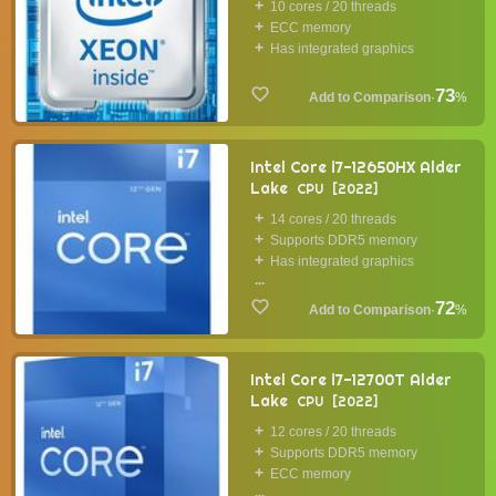
10 cores / 20 threads
ECC memory
Has integrated graphics
73
·
%
Intel Core i7-12650HX Alder
Lake
CPU
2022
14 cores / 20 threads
Supports DDR5 memory
Has integrated graphics
...
72
·
%
Intel Core i7-12700T Alder
Lake
CPU
2022
12 cores / 20 threads
Supports DDR5 memory
ECC memory
...