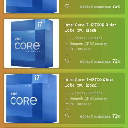
72
·
%
Intel Core i7-12700K Alder
Lake
CPU
2021
12 cores / 20 threads
Supports DDR5 memory
ECC memory
...
72
·
%
Intel Core i7-12700 Alder
Lake
CPU
2022
12 cores / 20 threads
Supports DDR5 memory
ECC memory
...
72
·
%