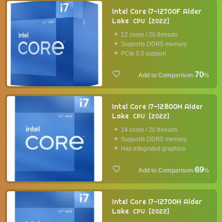
Intel Core i7-12700F Alder
Lake
CPU
2022
12 cores / 20 threads
Supports DDR5 memory
PCIe 5.0 support
70
·
%
Intel Core i7-12800H Alder
Lake
CPU
2022
14 cores / 20 threads
Supports DDR5 memory
Has integrated graphics
69
·
%
Intel Core i7-12700H Alder
Lake
CPU
2022