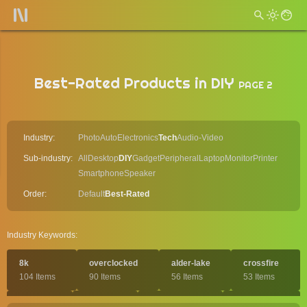
Best-Rated Products in DIY
PAGE 2
Industry:
Photo
Auto
Electronics
Tech
Audio-Video
Sub-industry:
All
Desktop
DIY
Gadget
Peripheral
Laptop
Monitor
Printer
Smartphone
Speaker
Order:
Default
Best-Rated
Industry Keywords:
8k
overclocked
alder-lake
crossfire
104 Items
90 Items
56 Items
53 Items
pcie-5
aorus
water-cooled
comet-lake