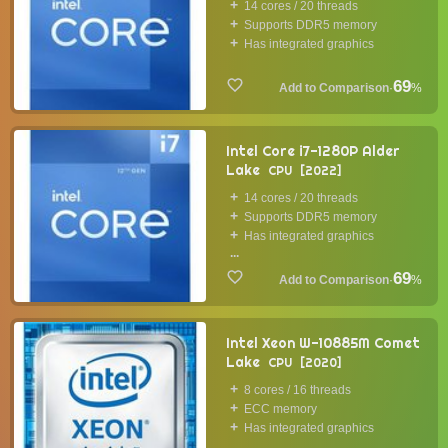
14 cores / 20 threads
Supports DDR5 memory
Has integrated graphics
69
·
%
Intel Core i7-1280P Alder
Lake
CPU
2022
14 cores / 20 threads
Supports DDR5 memory
Has integrated graphics
...
69
·
%
Intel Xeon W-10885M Comet
Lake
CPU
2020
8 cores / 16 threads
ECC memory
Has integrated graphics