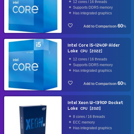
12 cores / 16 threads
Supports DDR5 memory
Has integrated graphics
60
·
%
Intel Core i5-1240P Alder
Lake
CPU
2022
12 cores / 16 threads
Supports DDR5 memory
Has integrated graphics
60
·
%
Intel Xeon W-1390P Rocket
Lake
CPU
2021
8 cores / 16 threads
ECC memory
Has integrated graphics