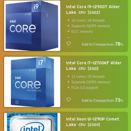
Intel Core i9-12900T Alder
Lake
CPU
2022
16 cores / 24 threads
Supports DDR5 memory
ECC memory
...
78
·
%
Intel Core i7-12700KF Alder
Lake
CPU
2021
12 cores / 20 threads
Supports DDR5 memory
PCIe 5.0 support
73
·
%
Intel Xeon W-1290P Comet
Lake
CPU
2020