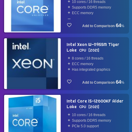
10 cores / 16 threads
Supports DDR5 memory
ECC memory
...
64
·
%
Intel Xeon W-11955M Tiger
Lake
CPU
2021
8 cores / 16 threads
ECC memory
Has integrated graphics
64
·
%
Intel Core i5-12600KF Alder
Lake
CPU
2021
10 cores / 16 threads
Supports DDR5 memory
PCIe 5.0 support