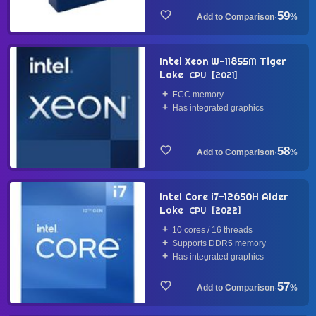
59
·
%
Intel Xeon W-11855M Tiger
Lake
CPU
2021
ECC memory
Has integrated graphics
58
·
%
Intel Core i7-12650H Alder
Lake
CPU
2022
10 cores / 16 threads
Supports DDR5 memory
Has integrated graphics
57
·
%