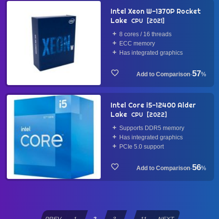
Intel Xeon W-1370P Rocket
Lake
CPU
2021
8 cores / 16 threads
ECC memory
Has integrated graphics
57
·
%
Intel Core i5-12400 Alder
Lake
CPU
2022
Supports DDR5 memory
Has integrated graphics
PCIe 5.0 support
56
·
%