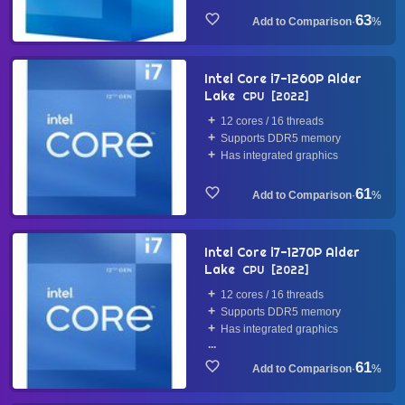
63
·
%
Intel Core i7-1260P Alder
Lake
CPU
2022
12 cores / 16 threads
Supports DDR5 memory
Has integrated graphics
61
·
%
Intel Core i7-1270P Alder
Lake
CPU
2022
12 cores / 16 threads
Supports DDR5 memory
Has integrated graphics
...
61
·
%