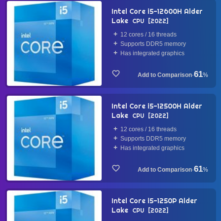
Intel Core i5-12600H Alder
Lake
CPU
2022
12 cores / 16 threads
Supports DDR5 memory
Has integrated graphics
61
·
%
Intel Core i5-12500H Alder
Lake
CPU
2022
12 cores / 16 threads
Supports DDR5 memory
Has integrated graphics
61
·
%
Intel Core i5-1250P Alder
Lake
CPU
2022