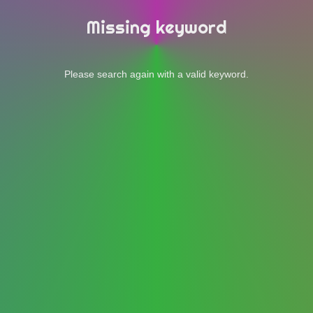
Missing keyword
Please search again with a valid keyword.