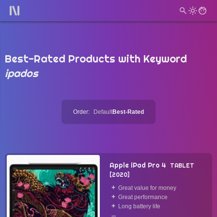
Best-Rated Products with Keyword
ipados
Order:
Default
Best-Rated
Apple iPad Pro 4
TABLET
2020
Great value for money
Great performance
Long battery life
...