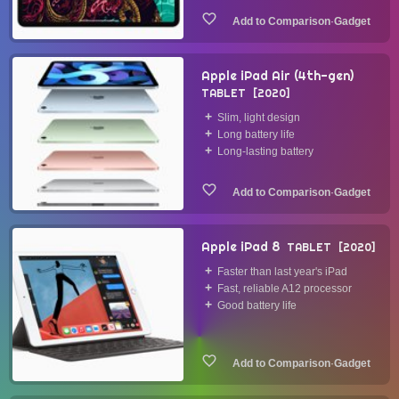
·
Gadget
Apple iPad Air (4th-gen)
TABLET
2020
Slim, light design
Long battery life
Long-lasting battery
·
Gadget
Apple iPad 8
TABLET
2020
Faster than last year's iPad
Fast, reliable A12 processor
Good battery life
·
Gadget