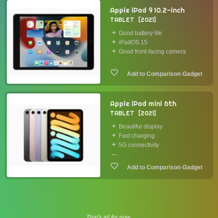
Apple iPad 9 10.2-inch
TABLET
2021
Good battery life
iPadOS 15
Good front-facing camera
·
Gadget
Apple iPad mini 6th
TABLET
2021
Beautiful display
Fast charging
5G connectivity
...
·
Gadget
That's all for now.