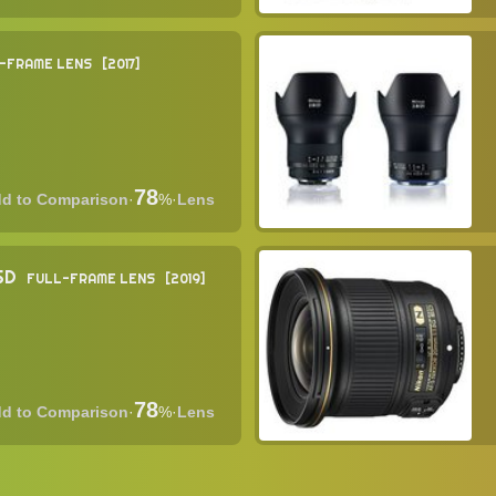
-FRAME LENS
2017
78
·
%
·
Lens
USD
FULL-FRAME LENS
2019
78
·
%
·
Lens