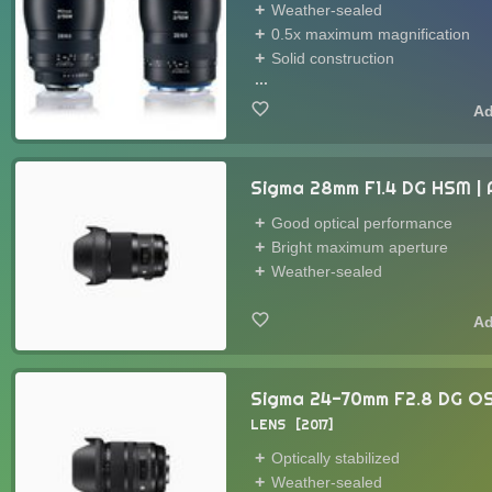
Weather-sealed
0.5x maximum magnification
Solid construction
...
Sigma 28mm F1.4 DG HSM | 
Good optical performance
Bright maximum aperture
Weather-sealed
Sigma 24-70mm F2.8 DG OS
LENS
2017
Optically stabilized
Weather-sealed