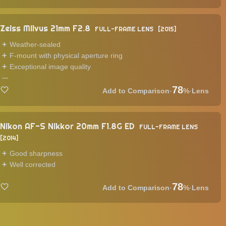
Zeiss Milvus 21mm F2.8
FULL-FRAME LENS
2015
Weather-sealed
F-mount with physical aperture ring
Exceptional image quality
...
78
·
%
·
Lens
Nikon AF-S Nikkor 20mm F1.8G ED
FULL-FRAME LENS
2014
Good sharpness
Well corrected
78
·
%
·
Lens