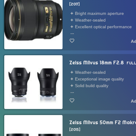
2017
Bright maximum aperture
Weather-sealed
Excellent optical performance
...
Zeiss Milvus 18mm F2.8
FULL
Weather-sealed
Exceptional image quality
Solid build quality
...
Zeiss Milvus 50mm F2 Mak
2015