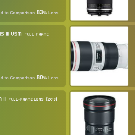
83
·
%
·
Lens
S III USM
FULL-FRAME
80
·
%
·
Lens
 II
FULL-FRAME LENS
2013