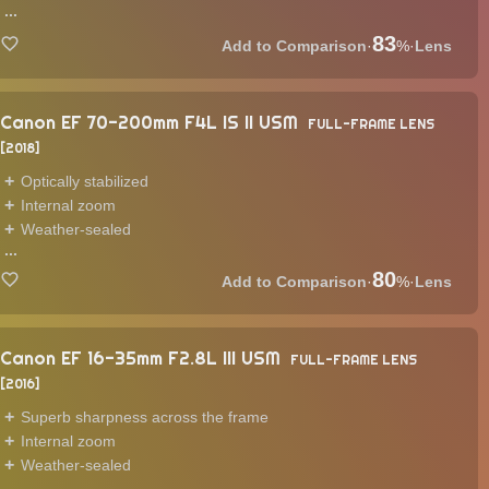
...
83
·
%
·
Lens
Canon EF 70-200mm F4L IS II USM
FULL-FRAME LENS
2018
Optically stabilized
Internal zoom
Weather-sealed
...
80
·
%
·
Lens
Canon EF 16-35mm F2.8L III USM
FULL-FRAME LENS
2016
Superb sharpness across the frame
Internal zoom
Weather-sealed
...