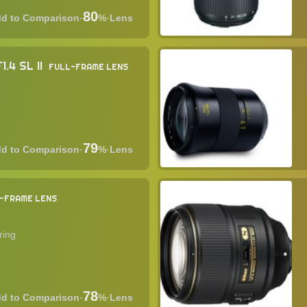
80
·
%
·
Lens
.4 SL II
FULL-FRAME LENS
79
·
%
·
Lens
-FRAME LENS
ring
78
·
%
·
Lens