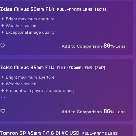
Zeiss Milvus 50mm F1.4
FULL-FRAME LENS
2015
Bright maximum aperture
Weather-sealed
Exceptional image quality
86
·
%
·
Lens
Zeiss Milvus 35mm F1.4
FULL-FRAME LENS
2017
Bright maximum aperture
Weather-sealed
F-mount with physical aperture ring
...
86
·
%
·
Lens
Tamron SP 45mm F/1.8 Di VC USD
FULL-FRAME LENS