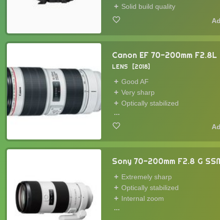
Solid build quality
Canon EF 70-200mm F2.8L I
LENS
2018
Good AF
Very sharp
Optically stabilized
...
Sony 70-200mm F2.8 G SSM
Extremely sharp
Optically stabilized
Internal zoom
...