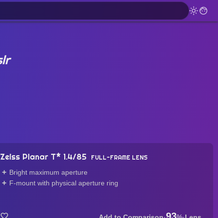
lr
Zeiss Planar T* 1.4/85
FULL-FRAME LENS
Bright maximum aperture
F-mount with physical aperture ring
93
·
%
·
Lens