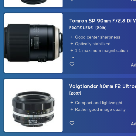
Tamron SP 90mm F/2.8 Di V
FRAME LENS
2016
Good center sharpness
Optically stabilized
1:1 maximum magnification
...
Voigtlander 40mm F2 Ultron
2007
Compact and lightweight
Rather good image quality