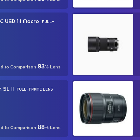
C USD 1:1 Macro
FULL-
93
·
%
·
Lens
 SL II
FULL-FRAME LENS
88
·
%
·
Lens