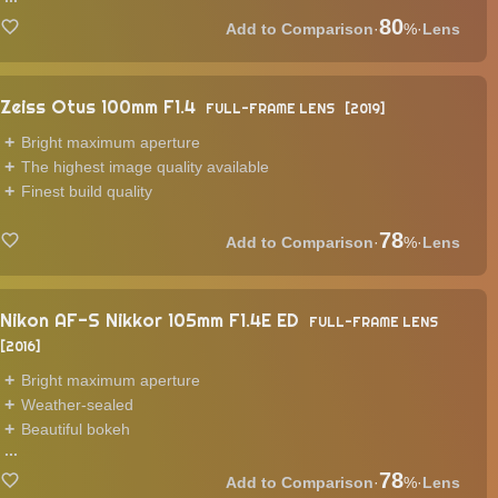
80
·
%
·
Lens
Zeiss Otus 100mm F1.4
FULL-FRAME LENS
2019
Bright maximum aperture
The highest image quality available
Finest build quality
78
·
%
·
Lens
Nikon AF-S Nikkor 105mm F1.4E ED
FULL-FRAME LENS
2016
Bright maximum aperture
Weather-sealed
Beautiful bokeh
...
78
·
%
·
Lens