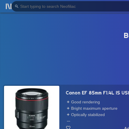
B
Canon EF 85mm F1.4L IS U
Good rendering
Bright maximum aperture
Optically stabilized
...