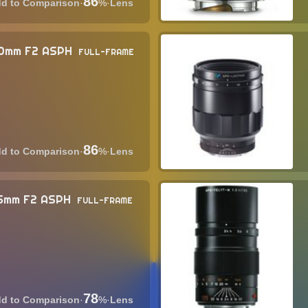
86
·
%
·
Lens
90mm F2 ASPH
FULL-FRAME
86
·
%
·
Lens
5mm F2 ASPH
FULL-FRAME
78
·
%
·
Lens