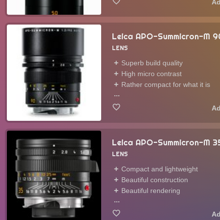
Leica APO-Summicron-M 
LENS
Superb build quality
High micro contrast
Rather compact for what it is
...
Leica APO-Summicron-M 3
LENS
Compact and lightweight
Beautiful construction
Beautiful rendering
...