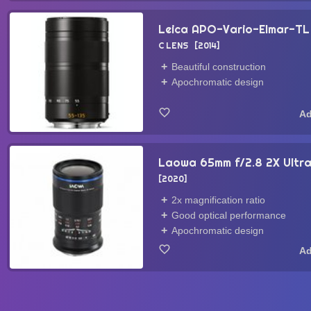
Leica APO-Vario-Elmar-TL
C LENS
2014
Beautiful construction
Apochromatic design
Laowa 65mm f/2.8 2X Ult
2020
2x magnification ratio
Good optical performance
Apochromatic design