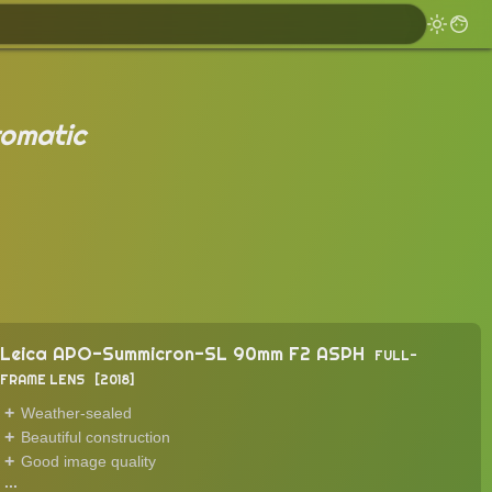
omatic
Leica APO-Summicron-SL 90mm F2 ASPH
FULL-
FRAME LENS
2018
Weather-sealed
Beautiful construction
Good image quality
...