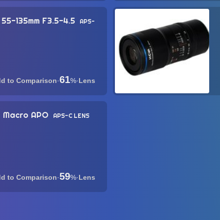
 55-135mm F3.5-4.5
APS-
61
·
%
·
Lens
ra Macro APO
APS-C LENS
59
·
%
·
Lens