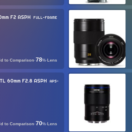
50mm F2 ASPH
FULL-FRAME
78
·
%
·
Lens
-TL 60mm F2.8 ASPH
APS-
70
·
%
·
Lens