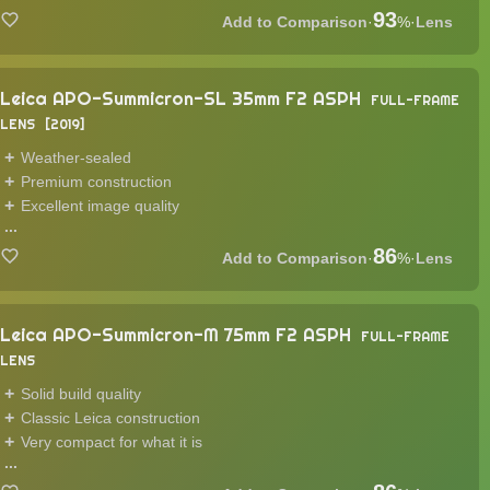
93
·
%
·
Lens
Leica APO-Summicron-SL 35mm F2 ASPH
FULL-FRAME
LENS
2019
Weather-sealed
Premium construction
Excellent image quality
...
86
·
%
·
Lens
Leica APO-Summicron-M 75mm F2 ASPH
FULL-FRAME
LENS
Solid build quality
Classic Leica construction
Very compact for what it is
...