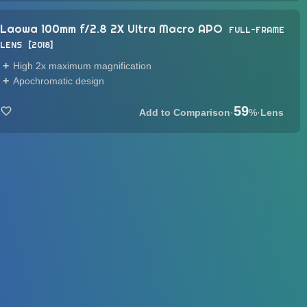
Laowa 100mm f/2.8 2X Ultra Macro APO
FULL-FRAME
LENS
2018
High 2x maximum magnification
Apochromatic design
59
·
%
·
Lens