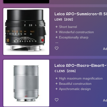
Leica APO-Summicron-M 
LENS
2012
Short barrel
Wonderful construction
Exceptionally sharp
...
Leica APO-Macro-Elmarit
C LENS
2016
High maximum magnification
Beautiful construction
Apochromatic design