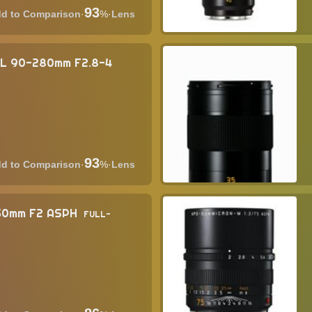
93
·
%
·
Lens
SL 90-280mm F2.8-4
93
·
%
·
Lens
 50mm F2 ASPH
FULL-