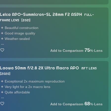
Leica APO-Summicron-SL 28mm F2 ASPH
FULL-
FRAME LENS
2021
Beautiful construction
Good image quality
Weather-sealed
...
75
·
%
·
Lens
Laowa 50mm f/2.8 2X Ultra Macro APO
MFT LENS
2020
Exceptional 2x maximum reproduction
Very light for a 2x macro lens
Quite affordable
...
68
·
%
·
Lens