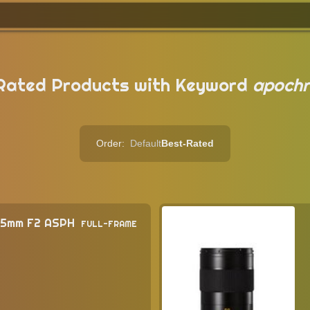
Rated Products with Keyword
apochr
Order:
Default
Best-Rated
75mm F2 ASPH
FULL-FRAME