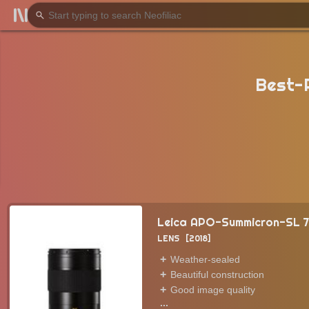
Best-
Leica APO-Summicron-SL 
LENS
2018
Weather-sealed
Beautiful construction
Good image quality
...