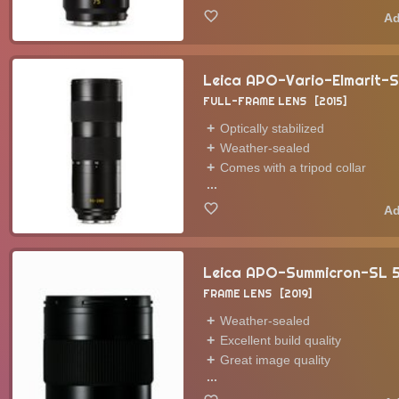
Leica APO-Vario-Elmarit-
FULL-FRAME LENS
2015
Optically stabilized
Weather-sealed
Comes with a tripod collar
...
Leica APO-Summicron-SL
FRAME LENS
2019
Weather-sealed
Excellent build quality
Great image quality
...