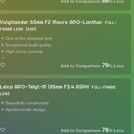
86
·
%
·
Lens
Voigtlander 65mm F2 Macro APO-Lanthar
FULL-
FRAME LENS
2017
One of the sharpest lens
Exceptional build quality
High micro contrast
...
79
·
%
·
Lens
Leica APO-Telyt-M 135mm F3.4 ASPH
FULL-FRAME
LENS
Beautifully constructed
Apochromatic design
78
·
%
·
Lens